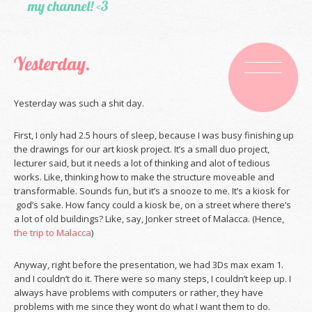
my channel! <3
Yesterday.
Yesterday was such a shit day.
First, I only had 2.5 hours of sleep, because I was busy finishing up
the drawings for our art kiosk project. It’s a small duo project,
lecturer said, but it needs a lot of thinking and alot of tedious
works. Like, thinking how to make the structure moveable and
transformable. Sounds fun, but it’s a snooze to me. It’s a kiosk for
god’s sake. How fancy could a kiosk be, on a street where there’s
a lot of old buildings? Like, say, Jonker street of Malacca. (Hence,
the trip to Malacca
)
Anyway, right before the presentation, we had 3Ds max exam 1.
and I couldn’t do it. There were so many steps, I couldn’t keep up. I
always have problems with computers or rather, they have
problems with me since they wont do what I want them to do.