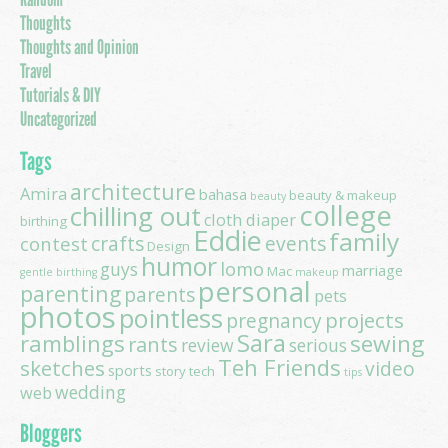
Thoughts
Thoughts and Opinion
Travel
Tutorials & DIY
Uncategorized
Tags
architecture
Amira
bahasa
beauty & makeup
beauty
college
chilling out
cloth diaper
birthing
Eddie
family
contest
crafts
events
Design
humor
lomo
guys
marriage
Mac
gentle birthing
makeup
personal
parenting
parents
pets
photos
pointless
projects
pregnancy
Sara
ramblings
sewing
rants
review
serious
Teh Friends
sketches
video
sports
story
tech
tips
wedding
web
Bloggers