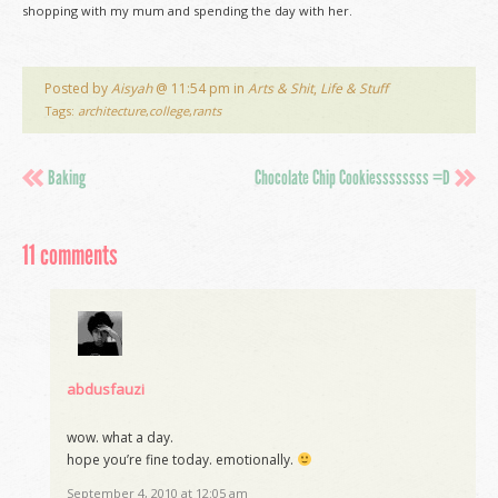
shopping with my mum and spending the day with her.
Posted by
Aisyah
@ 11:54 pm in
Arts & Shit
,
Life & Stuff
Tags:
architecture
,
college
,
rants
Baking
Chocolate Chip Cookiessssssss =D
11 comments
abdusfauzi
wow. what a day.
hope you’re fine today. emotionally.
September 4, 2010 at 12:05 am