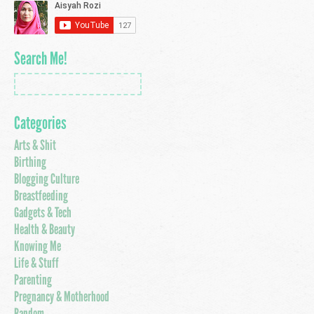
Search Me!
Categories
Arts & Shit
Birthing
Blogging Culture
Breastfeeding
Gadgets & Tech
Health & Beauty
Knowing Me
Life & Stuff
Parenting
Pregnancy & Motherhood
Random