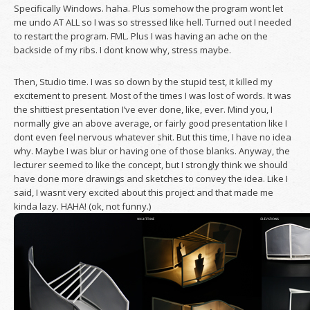
Specifically Windows. haha. Plus somehow the program wont let
me undo AT ALL so I was so stressed like hell. Turned out I needed
to restart the program. FML. Plus I was having an ache on the
backside of my ribs. I dont know why, stress maybe.
Then, Studio time. I was so down by the stupid test, it killed my
excitement to present. Most of the times I was lost of words. It was
the shittiest presentation I’ve ever done, like, ever. Mind you, I
normally give an above average, or fairly good presentation like I
dont even feel nervous whatever shit. But this time, I have no idea
why. Maybe I was blur or having one of those blanks. Anyway, the
lecturer seemed to like the concept, but I strongly think we should
have done more drawings and sketches to convey the idea. Like I
said, I wasnt very excited about this project and that made me
kinda lazy. HAHA! (ok, not funny.)