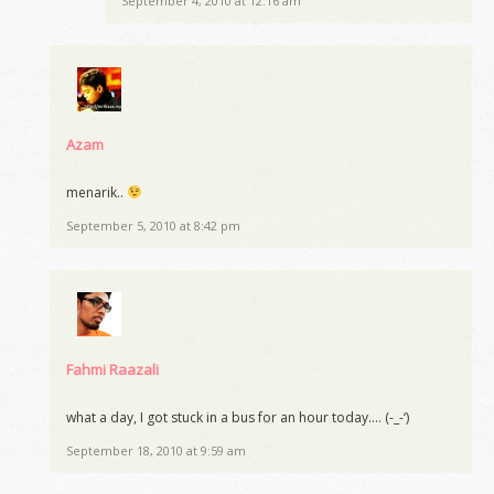
September 4, 2010 at 12:16 am
Azam
menarik..
September 5, 2010 at 8:42 pm
Fahmi Raazali
what a day, I got stuck in a bus for an hour today…. (-_-‘)
September 18, 2010 at 9:59 am