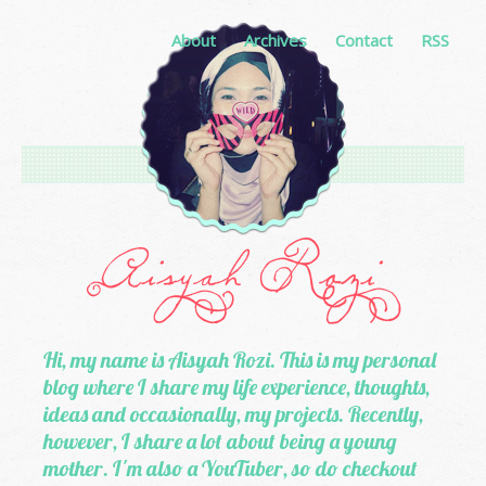
About
Archives
Contact
RSS
Hi, my name is Aisyah Rozi. This is my personal
blog where I share my life experience, thoughts,
ideas and occasionally, my projects. Recently,
however, I share a lot about being a young
mother. I'm also a YouTuber, so do checkout