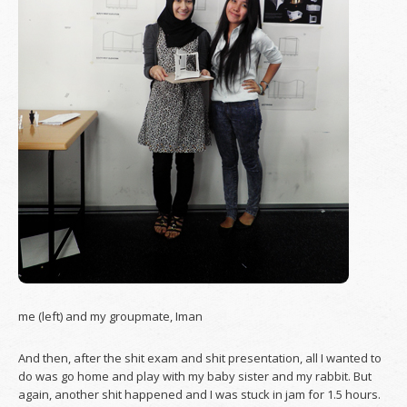
me (left) and my groupmate, Iman
And then, after the shit exam and shit presentation, all I wanted to
do was go home and play with my baby sister and my rabbit. But
again, another shit happened and I was stuck in jam for 1.5 hours.