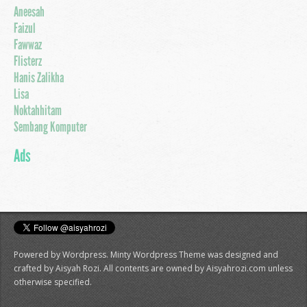
Aneesah
Faizul
Fawwaz
Flisterz
Hanis Zalikha
Lisa
Noktahhitam
Sembang Komputer
Ads
Powered by Wordpress. Minty Wordpress Theme was designed and
crafted by Aisyah Rozi. All contents are owned by Aisyahrozi.com unless
otherwise specified.