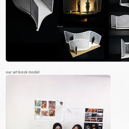
our art kiosk model