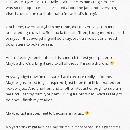
THE WORST JAM EVER. Usually it takes me 25 mins to get home. I
was so disappointed, so stressed about the jam and everything
else, I cried in the car. hahahaha (now, that’s funny).
Got home, I went straight to my room, didn’t even say hi to mum
and cried again. haha. So emo la this girl. Then, I toughened up, lied
to myself that everything will be okay, took a shower, and head
downstairs to buka puasa.
Hmm.. fasting month, afterall, is a month to test your patience.
Maybe there’s a bright side to all of these. I’m sure there is.
Anyway, right now I’m not sure if architecture really is for me.
Maybe I just need to get inspired. I just hope that I’ll be excited for
next project. And another. and another. Atleast enough to sustain
me until I get my part 2, or part 3. I’ll figure out what I want I really to
do once I finish my studies.
Maybe, just maybe, I get to become an artist.
p.s, yesterday might be a bad day for me, but not today. Had a good time