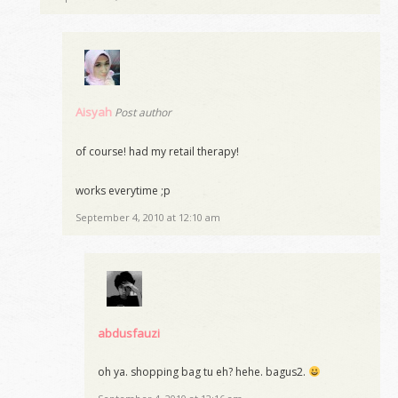
Aisyah
Post author
of course! had my retail therapy!
works everytime ;p
September 4, 2010 at 12:10 am
abdusfauzi
oh ya. shopping bag tu eh? hehe. bagus2.