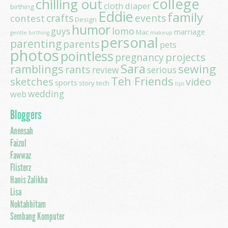
college
chilling out
cloth diaper
birthing
Eddie
family
contest
crafts
events
Design
humor
lomo
guys
marriage
Mac
gentle birthing
makeup
personal
parenting
parents
pets
photos
pointless
projects
pregnancy
Sara
ramblings
sewing
rants
review
serious
Teh Friends
sketches
video
sports
story
tech
tips
wedding
web
Bloggers
Aneesah
Faizul
Fawwaz
Flisterz
Hanis Zalikha
Lisa
Noktahhitam
Sembang Komputer