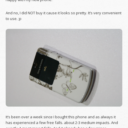
And no, I did NOT buy it cause it looks so pretty. It’s very convenient
to use. ;p
It’s been over a week since I bought this phone and as always it
has experienced a few free falls. about 2-3 medium impacts. And