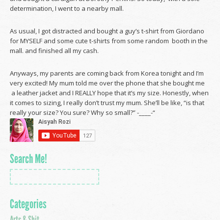
determination, I went to a nearby mall.
As usual, I got distracted and bought a guy’s t-shirt from Giordano
for MYSELF and some cute t-shirts from some random booth in the
mall. and finished all my cash.
Anyways, my parents are coming back from Korea tonight and I’m
very excited! My mum told me over the phone that she bought me
a leather jacket and I REALLY hope that it’s my size. Honestly, when
it comes to sizing, I really don’t trust my mum. She’ll be like, “is that
really your size? You sure? Why so small?” -____-“
Search Me!
Categories
Arts & Shit