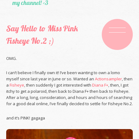
my channel! <3
Say Hello to Miss Pink
Fisheye No.2 ;)
OMG.
I can’t believe I finally own it! I’ve been wanting to own a lomo
myself since last year in June or so. Wanted an
Actionsampler
, then
a
Fisheye
, then suddenly I got interested with
Diana F+
, then, I got
itchy to get a polaroid, then back to Diana F+ then back to Fisheye.
After a long, long, consideration, and hours and hours of searching
for a good deal online, I’ve finally decided to settle for Fisheye No.2.
and it’s PINK! gagaga