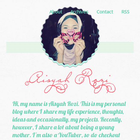
About
Archives
Contact
RSS
Hi, my name is Aisyah Rozi. This is my personal
blog where I share my life experience, thoughts,
ideas and occasionally, my projects. Recently,
however, I share a lot about being a young
mother. I'm also a YouTuber, so do checkout