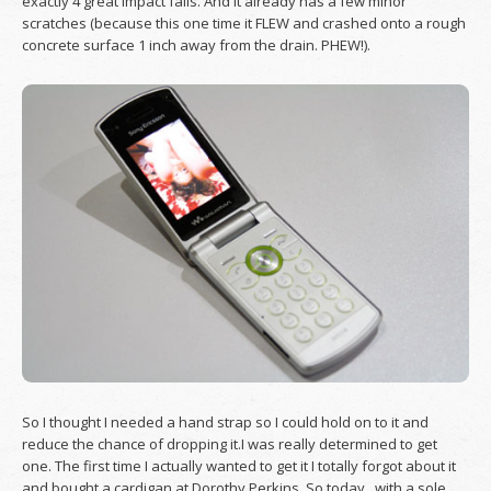
exactly 4 great impact falls. And it already has a few minor
scratches (because this one time it FLEW and crashed onto a rough
concrete surface 1 inch away from the drain. PHEW!).
So I thought I needed a hand strap so I could hold on to it and
reduce the chance of dropping it.I was really determined to get
one. The first time I actually wanted to get it I totally forgot about it
and bought a cardigan at Dorothy Perkins. So today, with a sole