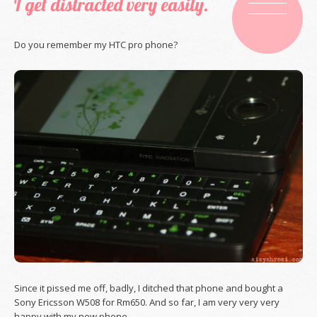
I get distracted very easily.
Do you remember my HTC pro phone?
Since it pissed me off, badly, I ditched that phone and bought a
Sony Ericsson W508 for Rm650. And so far, I am very very very
happy with my new phone.