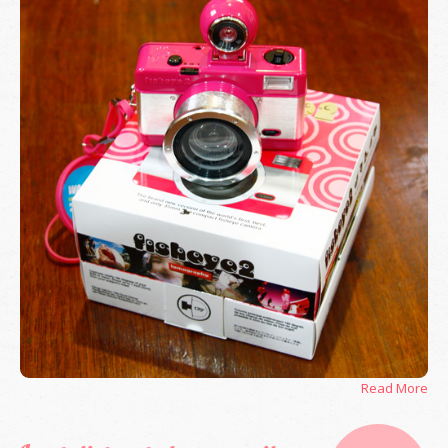
Read More