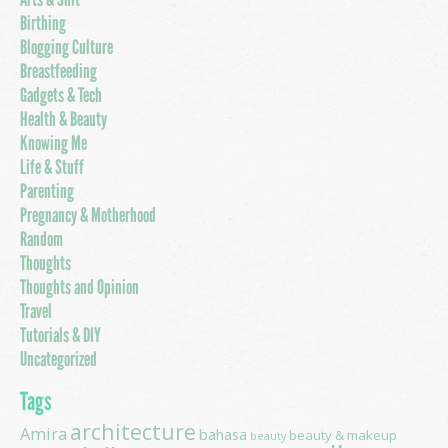
Birthing
Blogging Culture
Breastfeeding
Gadgets & Tech
Health & Beauty
Knowing Me
Life & Stuff
Parenting
Pregnancy & Motherhood
Random
Thoughts
Thoughts and Opinion
Travel
Tutorials & DIY
Uncategorized
Tags
architecture
Amira
bahasa
beauty & makeup
beauty