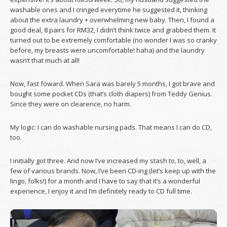
washable ones and I cringed everytime he suggested it, thinking
about the extra laundry + overwhelming new baby. Then, I found a
good deal, 8 pairs for RM32, I didn’t think twice and grabbed them. It
turned out to be extremely comfortable (no wonder I was so cranky
before, my breasts were uncomfortable! haha) and the laundry
wasn’t that much at all!
Now, fast foward. When Sara was barely 5 months, I got brave and
bought some pocket CDs (that’s cloth diapers) from Teddy Genius.
Since they were on clearence, no harm.
My logic: I can do washable nursing pads. That means I can do CD,
too.
I initially got three. And now I’ve increased my stash to, to, well, a
few of various brands. Now, I’ve been CD-ing (let’s keep up with the
lingo, folks!) for a month and I have to say that it’s a wonderful
experience, I enjoy it and I’m definitely ready to CD full time.