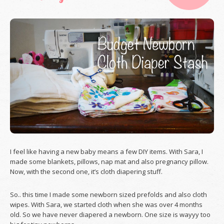
I feel like having a new baby means a few DIY items. With Sara, I
made some blankets, pillows, nap mat and also pregnancy pillow.
Now, with the second one, it’s cloth diapering stuff.
So.. this time I made some newborn sized prefolds and also cloth
wipes. With Sara, we started cloth when she was over 4 months
old. So we have never diapered a newborn. One size is wayyy too