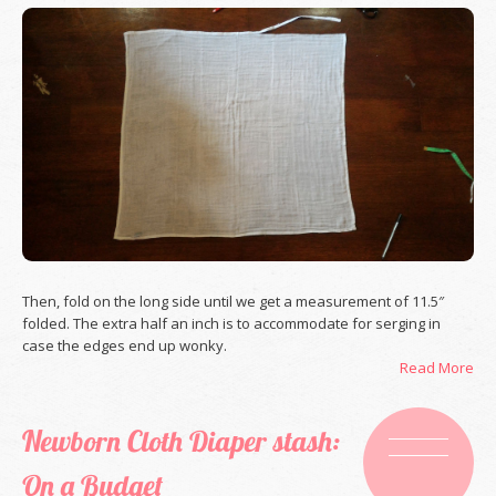
Then, fold on the long side until we get a measurement of 11.5″
folded. The extra half an inch is to accommodate for serging in
case the edges end up wonky.
Read More
Newborn Cloth Diaper stash:
On a Budget