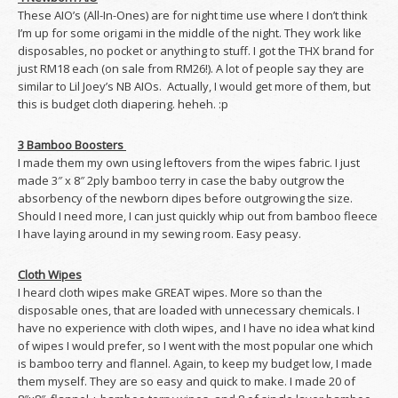
These AIO’s (All-In-Ones) are for night time use where I don’t think
I’m up for some origami in the middle of the night. They work like
disposables, no pocket or anything to stuff. I got the THX brand for
just RM18 each (on sale from RM26!). A lot of people say they are
similar to Lil Joey’s NB AIOs. Actually, I would get more of them, but
this is budget cloth diapering. heheh. :p
3 Bamboo Boosters
I made them my own using leftovers from the wipes fabric. I just
made 3″ x 8″ 2ply bamboo terry in case the baby outgrow the
absorbency of the newborn dipes before outgrowing the size.
Should I need more, I can just quickly whip out from bamboo fleece
I have laying around in my sewing room. Easy peasy.
Cloth Wipes
I heard cloth wipes make GREAT wipes. More so than the
disposable ones, that are loaded with unnecessary chemicals. I
have no experience with cloth wipes, and I have no idea what kind
of wipes I would prefer, so I went with the most popular one which
is bamboo terry and flannel. Again, to keep my budget low, I made
them myself. They are so easy and quick to make. I made 20 of