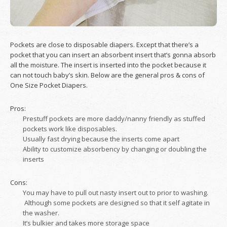
Pockets are close to disposable diapers. Except that there’s a
pocket that you can insert an absorbent insert that’s gonna absorb
all the moisture. The insert is inserted into the pocket because it
can not touch baby’s skin. Below are the general pros & cons of
One Size Pocket Diapers.
Pros:
Prestuff pockets are more daddy/nanny friendly as stuffed
pockets work like disposables.
Usually fast drying because the inserts come apart
Ability to customize absorbency by changing or doubling the
inserts
Cons:
You may have to pull out nasty insert out to prior to washing.
Although some pockets are designed so that it self agitate in
the washer.
It’s bulkier and takes more storage space