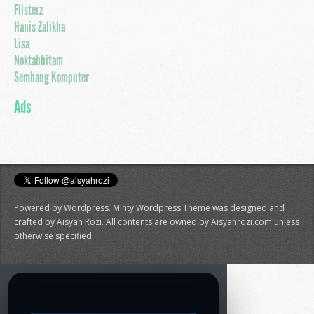
Flisterz
Hanis Zalikha
Lisa
Noktahhitam
Sembang Komputer
Ads
Powered by Wordpress. Minty Wordpress Theme was designed and
crafted by Aisyah Rozi. All contents are owned by Aisyahrozi.com unless
otherwise specified.