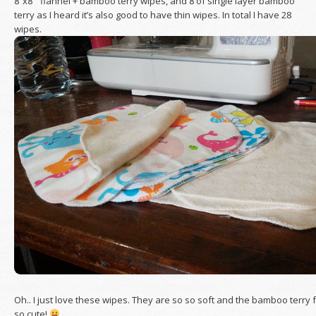
8″x8″ flannel + bamboo terry wipes, and 8 of single layer bamboo
terry as I heard it’s also good to have thin wipes. In total I have 28
wipes.
Oh.. I just love these wipes. They are so so soft and the bamboo terry f
so cute!