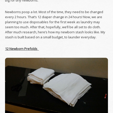
big for tiny newborns.
Newborns poop a lot. Most of the time, they need to be changed
every 2 hours. That’s 12 diaper change in 24 hours! Now, we are
planning to use disposables for the first week as laundry may
seem too much. After that, hopefully, we’ll be all set to do cloth.
After much research, here’s how my newborn stash looks like. My
stash is built based on a small budget, to launder everyday.
12 Newborn Prefolds