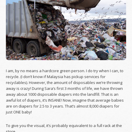
I am, by no means a hardcore green person. I do try when I can, to
recycle. (I don’t know if Malaysia has pickup services for
recyclables). However, the amount of disposables we’re throwing
away is crazy! During Sara’s first 3 months of life, we have thrown
away about 1000 disposable diapers into the landfill. That is an
awful lot of diapers, it’s INSANE! Now, imagine that average babies
are on diapers for 2.5 to 3 years. That’s almost 8,000 diapers for
just ONE baby!
To give you the visual, it’s probably equivalent to a full rack at the
store.