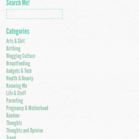
Search Me!
Categories
Arts & Shit
Birthing
Blogging Culture
Breastfeeding
Gadgets & Tech
Health & Beauty
Knowing Me
Life & Stuff
Parenting
Pregnancy & Motherhood
Random
Thoughts
Thoughts and Opinion
Travel