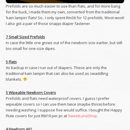
Prefolds are so much easier to use than flats, and for more bang
for the buck, I made them my own, converted from the traditional
‘kain lampin’ flats! So.. I only spent Rm36 for 12 prefolds. Woot woot!
I also got a pair of those snappi diaper fastener.
7 Small Sized Prefolds
In case the little one grows out of the newborn size earlier, but still
too small for one-size dipes.
5 Flats
As backup in case I run out of diapers. These are only the
traditional kain lampin that can also be used as swaddling
blankets.
5 Wipeable Newborn Covers
Prefolds and flats need waterproof covers. I guess I prefer
wipeable covers so I can use them twice (maybe thrice) before
needing washing. I suppose five would suffice. I bought the Happy
Flute covers for just RM19 per pc at
SweetLunaShop
.
4 Newborn AIO