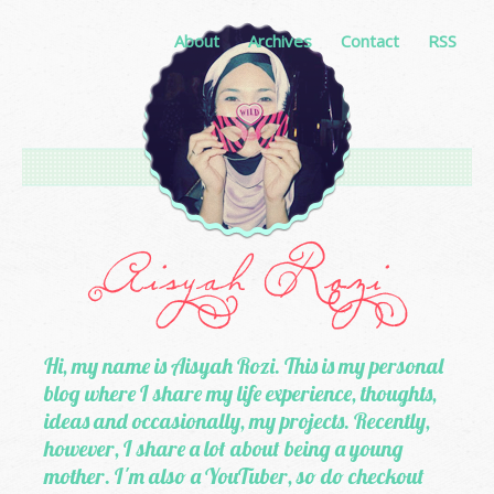
About
Archives
Contact
RSS
Hi, my name is Aisyah Rozi. This is my personal
blog where I share my life experience, thoughts,
ideas and occasionally, my projects. Recently,
however, I share a lot about being a young
mother. I'm also a YouTuber, so do checkout