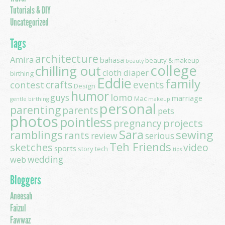
Tutorials & DIY
Uncategorized
Tags
architecture
Amira
bahasa
beauty & makeup
beauty
college
chilling out
cloth diaper
birthing
Eddie
family
contest
crafts
events
Design
humor
lomo
guys
marriage
Mac
gentle birthing
makeup
personal
parenting
parents
pets
photos
pointless
projects
pregnancy
Sara
ramblings
sewing
rants
review
serious
Teh Friends
sketches
video
sports
story
tech
tips
wedding
web
Bloggers
Aneesah
Faizul
Fawwaz