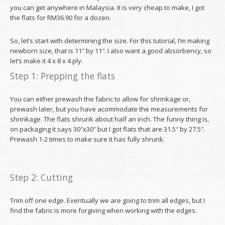
you can get anywhere in Malaysia. It is very cheap to make, I got
the flats for RM36.90 for a dozen.
So, let’s start with determining the size. For this tutorial, I’m making
newborn size, that is 11″ by 11″. I also want a good absorbency, so
let’s make it 4 x 8 x 4 ply.
Step 1: Prepping the flats
You can either prewash the fabric to allow for shrinkage or,
prewash later, but you have acommodate the measurements for
shrinkage. The flats shrunk about half an inch. The funny thing is,
on packaging it says 30″x30″ but I got flats that are 31.5″ by 27.5″.
Prewash 1-2 times to make sure it has fully shrunk.
Step 2: Cutting
Trim off one edge. Eventually we are going to trim all edges, but I
find the fabric is more forgiving when working with the edges.