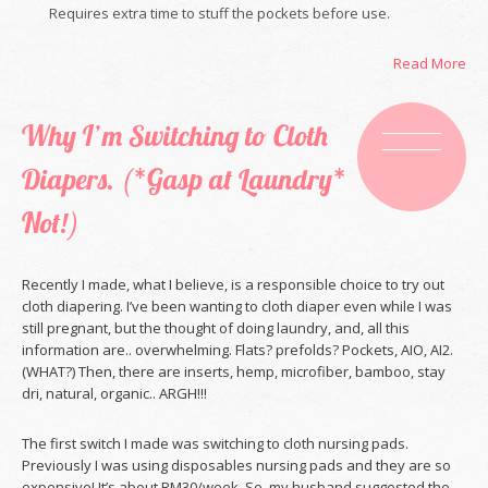
Requires extra time to stuff the pockets before use.
Read More
Why I’m Switching to Cloth
Diapers. (*Gasp at Laundry*
Not!)
Recently I made, what I believe, is a responsible choice to try out
cloth diapering. I’ve been wanting to cloth diaper even while I was
still pregnant, but the thought of doing laundry, and, all this
information are.. overwhelming. Flats? prefolds? Pockets, AIO, AI2.
(WHAT?) Then, there are inserts, hemp, microfiber, bamboo, stay
dri, natural, organic.. ARGH!!!
The first switch I made was switching to cloth nursing pads.
Previously I was using disposables nursing pads and they are so
expensive! It’s about RM30/week. So, my husband suggested the