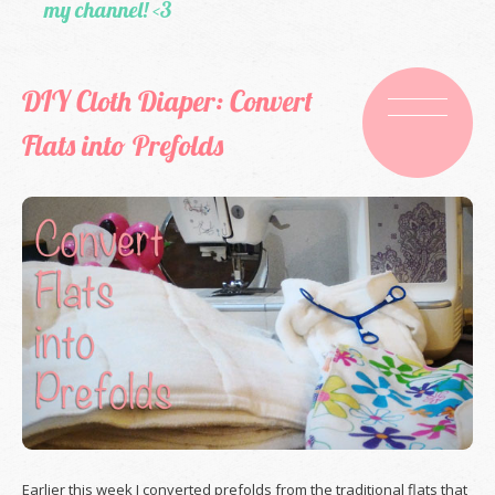
my channel! <3
DIY Cloth Diaper: Convert
Flats into Prefolds
Earlier this week I converted prefolds from the traditional flats that