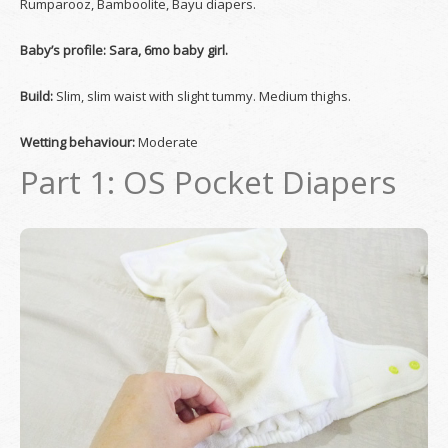
Rumparooz, Bamboolite, Bayu diapers.
Baby’s profile: Sara, 6mo baby girl.
Build:
Slim, slim waist with slight tummy. Medium thighs.
Wetting behaviour:
Moderate
Part 1: OS Pocket Diapers