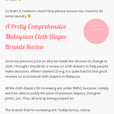
So that’s it, newborn stash! Now please excuse me, I need to do
some laundry
A Pretty Comprehensive
Malaysian Cloth Diaper
Brands Review
Since my previous post on why we made the decision to change to
cloth, I thought I should do a review on cloth diapers to help people
make decisions. When I started CD-ing, it is quite hard to find good
reviews on economical cloth diapers in Malaysia.
All the cloth diapers I’m reviewing are under RM50, because I simply
won’t be able to justify the price of premium diapers. Designer
prints, yes. They all end up being pooped on.
The brands that I’m reviewing are; TeddyGenius, Adora,