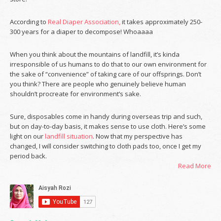
According to
Real Diaper Association,
it takes approximately 250-
300 years for a diaper to decompose! Whoaaaa
When you think about the mountains of landfill, it’s kinda
irresponsible of us humans to do that to our own environment for
the sake of “convenience” of taking care of our offsprings. Don’t
you think? There are people who genuinely believe human
shouldn’t procreate for environment’s sake.
Sure, disposables come in handy during overseas trip and such,
but on day-to-day basis, it makes sense to use cloth. Here’s some
light on our
landfill situation
. Now that my perspective has
changed, I will consider switching to cloth pads too, once I get my
period back.
Read More