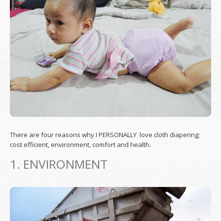
There are four reasons why I PERSONALLY love cloth diapering;
cost efficient, environment, comfort and health.
1. ENVIRONMENT