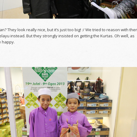
n? They look really nice, but it’s just too big! :/ We tried to reason with th
elayu instead. But they strongly insisted on getting the Kurtas. Oh well, as
e happy.