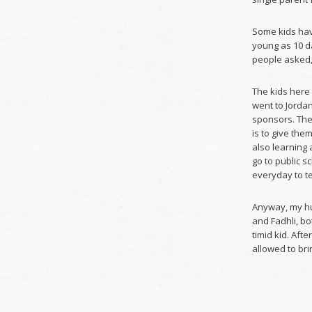
Some kids have
young as 10 d
people asked, 
The kids here
went to Jordan
sponsors. The
is to give th
also learning
go to public s
everyday to t
Anyway, my hu
and Fadhli, bo
timid kid. Aft
allowed to brin