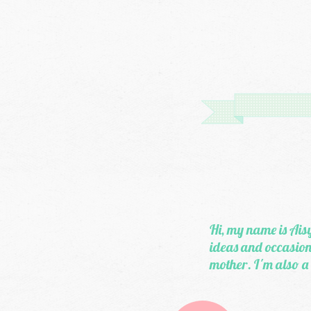
Hi, my name is Aisy
ideas and occasiona
mother. I'm also a