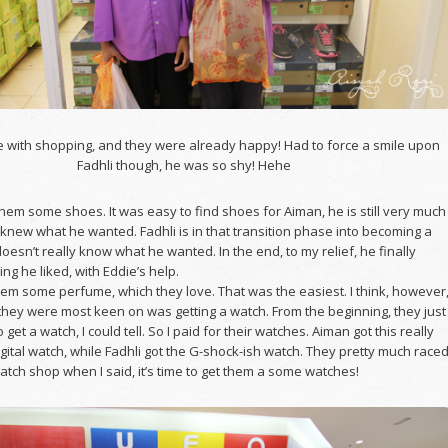
 with shopping, and they were already happy! Had to force a smile upon
Fadhli though, he was so shy! Hehe
hem some shoes. It was easy to find shoes for Aiman, he is still very much
knew what he wanted. Fadhli is in that transition phase into becoming a
oesn’t really know what he wanted. In the end, to my relief, he finally
g he liked, with Eddie’s help.
hem some perfume, which they love. That was the easiest. I think, however
 they were most keen on was getting a watch. From the beginning, they just
o get a watch, I could tell. So I paid for their watches. Aiman got this really
igital watch, while Fadhli got the G-shock-ish watch. They pretty much race
tch shop when I said, it’s time to get them a some watches!