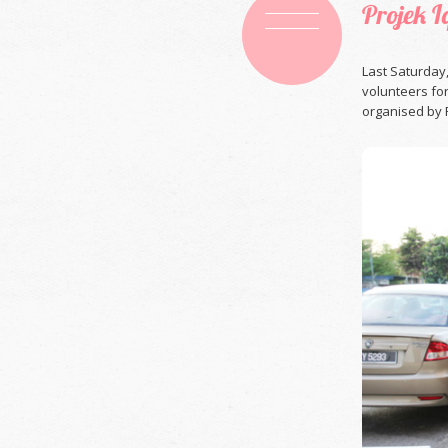
Projek 
Last Saturday
volunteers fo
organised by P