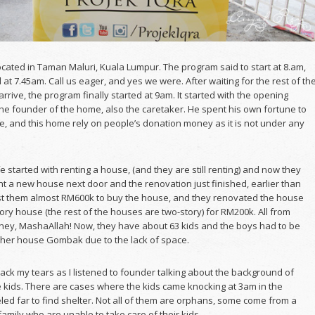
cated in Taman Maluri, Kuala Lumpur. The program said to start at 8.am,
 at 7.45am. Call us eager, and yes we were. After waiting for the rest of th
arrive, the program finally started at 9am. It started with the opening
he founder of the home, also the caretaker. He spent his own fortune to
e, and this home rely on people’s donation money as it is not under any
e started with renting a house, (and they are still renting) and now they
t a new house next door and the renovation just finished, earlier than
ost them almost RM600k to buy the house, and they renovated the house
tory house (the rest of the houses are two-story) for RM200k. All from
ey, MashaAllah! Now, they have about 63 kids and the boys had to be
ther house Gombak due to the lack of space.
back my tears as I listened to founder talking about the background of
 kids. There are cases where the kids came knocking at 3am in the
led far to find shelter. Not all of them are orphans, some come from a
family who are unable to take care of their kids.