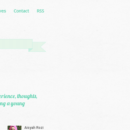
ves
Contact
RSS
erience, thoughts,
eing a young