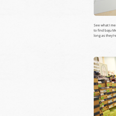
See what I mea
to find baju M
long as they’r