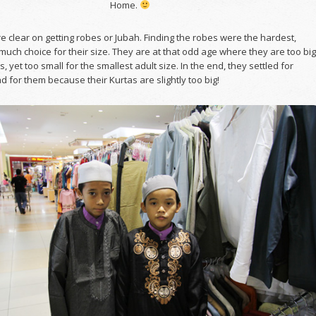
Home.
 clear on getting robes or Jubah. Finding the robes were the hardest,
much choice for their size. They are at that odd age where they are too big
s, yet too small for the smallest adult size. In the end, they settled for
bad for them because their Kurtas are slightly too big!