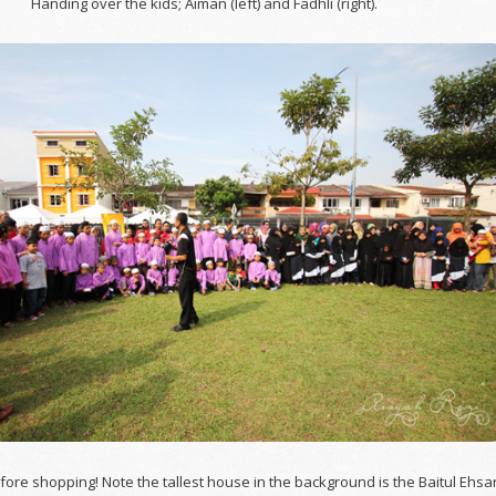
Handing over the kids; Aiman (left) and Fadhli (right).
fore shopping! Note the tallest house in the background is the Baitul Ehsa