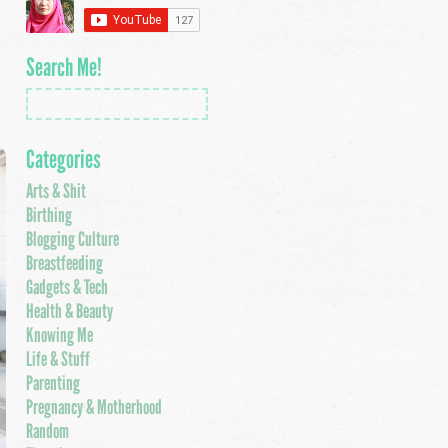
Search Me!
Categories
Arts & Shit
Birthing
Blogging Culture
Breastfeeding
Gadgets & Tech
Health & Beauty
Knowing Me
Life & Stuff
Parenting
Pregnancy & Motherhood
Random