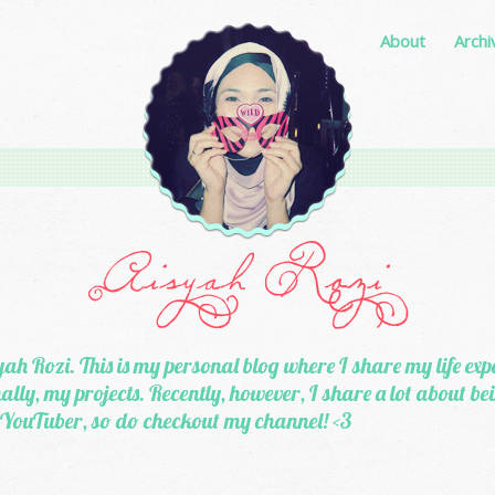
About
Archi
ah Rozi. This is my personal blog where I share my life exp
lly, my projects. Recently, however, I share a lot about b
 YouTuber, so do checkout my channel! <3