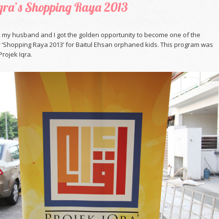
Iqra’s Shopping Raya 2013
, my husband and I got the golden opportunity to become one of the
r ‘Shopping Raya 2013’ for Baitul Ehsan orphaned kids. This program was
rojek Iqra.