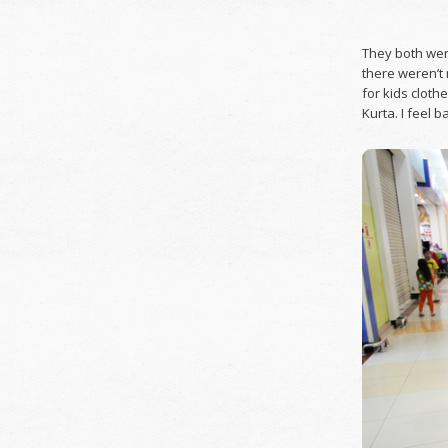
They both were
there weren’t 
for kids clothe
Kurta. I feel 