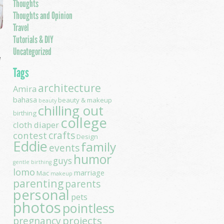
Thoughts
Thoughts and Opinion
Travel
Tutorials & DIY
Uncategorized
e
Tags
architecture
Amira
bahasa
beauty & makeup
beauty
chilling out
birthing
college
cloth diaper
contest
crafts
Design
Eddie
family
events
humor
guys
gentle birthing
lomo
marriage
Mac
makeup
parenting
parents
personal
pets
photos
pointless
projects
pregnancy