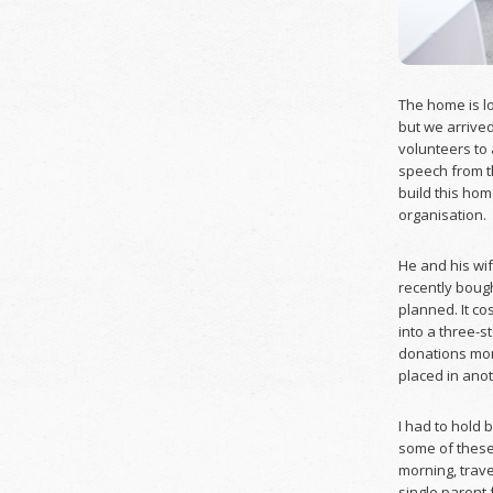
The home is lo
but we arrived
volunteers to 
speech from t
build this hom
organisation.
He and his wif
recently bough
planned. It c
into a three-s
donations mon
placed in ano
I had to hold 
some of these
morning, trave
single parent 