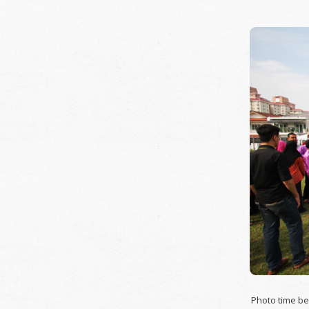
Photo time be