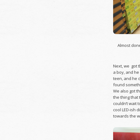
Almost done
Next, we got t
a boy, and he 
teen, and he d
found somethin
We also got t
the thing that
couldn’t wait t
cool LED-ish d
towards the wa