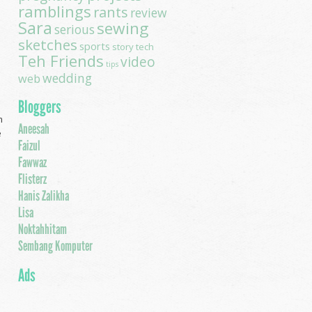
ramblings
rants
review
Sara
sewing
serious
sketches
sports
story
tech
Teh Friends
video
tips
wedding
web
Bloggers
m
Aneesah
e
Faizul
Fawwaz
Flisterz
Hanis Zalikha
Lisa
Noktahhitam
Sembang Komputer
Ads