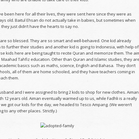
 been here for all their lives, they were sent here since they were as
ays old. Baitul Ehsan do not actually take in babies, but sometimes when
they just didn’t have the hearts to say no.
 are so blessed. They are so smart and well-behaved. One kid already
 to further their studies and another kid is going to Indonesia, with help of
se kids here are being taught to recite Quran and memorize them. The ai
em Maahad Tahfiz education. Other than Quran and Islamic studies, they ar
 academic basics such as maths, science, English and Bahasa. They don’t
chools, all of them are home schooled, and they have teachers coming in
each them.
sband and I were assigned to bring 2 kids to shop for new clothes. Aiman
th 12 years old. Aiman eventually warmed up to us, while Fadhli is a really
er we got our kids for the day, we headed to Tesco Ampang. (We weren’t
g to any other places. Strictly.)