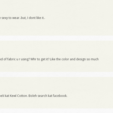
exy to wear..but, I dont like it..
d of fabric u r using? Whr to get it? Like the color and design so much
 beli kat Kewl Cotton. Boleh search kat facebook.