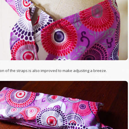
on of the straps is also improved to make adjusting a breeze.