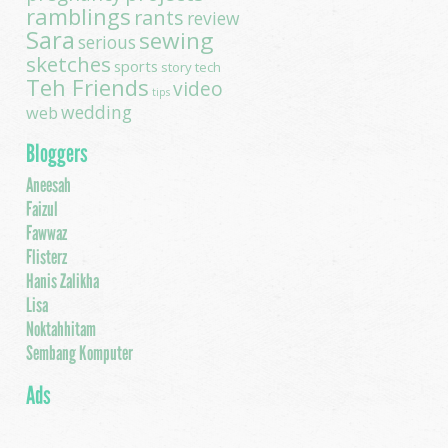
ramblings
rants
review
Sara
sewing
serious
sketches
sports
story
tech
Teh Friends
video
tips
wedding
web
Bloggers
Aneesah
Faizul
Fawwaz
Flisterz
Hanis Zalikha
Lisa
Noktahhitam
Sembang Komputer
Ads