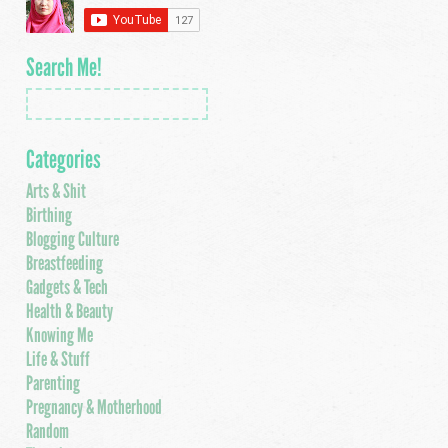
Search Me!
Categories
Arts & Shit
Birthing
Blogging Culture
Breastfeeding
Gadgets & Tech
Health & Beauty
Knowing Me
Life & Stuff
Parenting
Pregnancy & Motherhood
Random