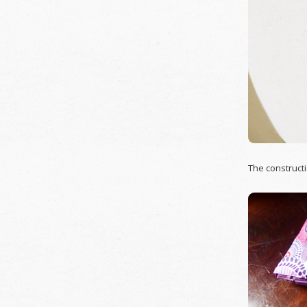
The constructi