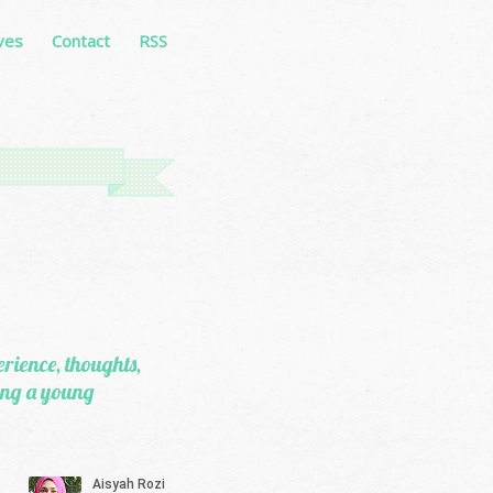
ves
Contact
RSS
erience, thoughts,
eing a young