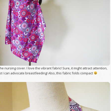
he nursing cover. I love the vibrant fabric! Sure, it might attract attention,
st I can advocate breastfeeding! Also, this fabric folds compact