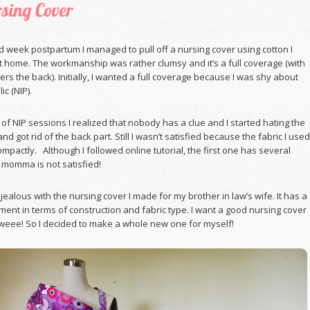
sing Cover
d week postpartum I managed to pull off a nursing cover using cotton I
t home. The workmanship was rather clumsy and it’s a full coverage (with
vers the back). Initially, I wanted a full coverage because I was shy about
ic (NIP).
 of NIP sessions I realized that nobody has a clue and I started hating the
nd got rid of the back part. Still I wasn’t satisfied because the fabric I used
ompactly. Although I followed online tutorial, the first one has several
 momma is not satisfied!
s jealous with the nursing cover I made for my brother in law’s wife. It has a
ment in terms of construction and fabric type. I want a good nursing cover
ee! So I decided to make a whole new one for myself!