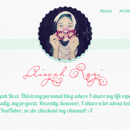
About
Archi
ah Rozi. This is my personal blog where I share my life exp
lly, my projects. Recently, however, I share a lot about b
 YouTuber, so do checkout my channel! <3