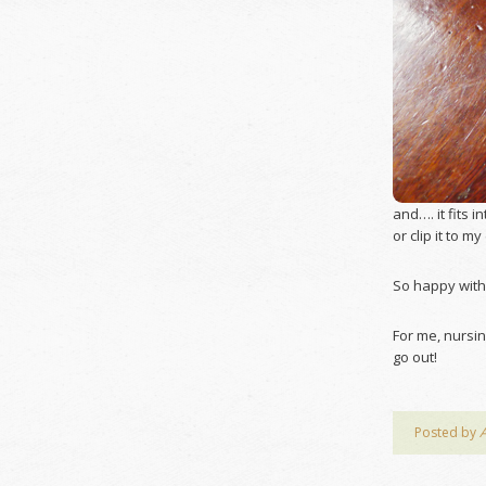
and…. it fits i
or clip it to m
So happy with
For me, nursin
go out!
Posted by