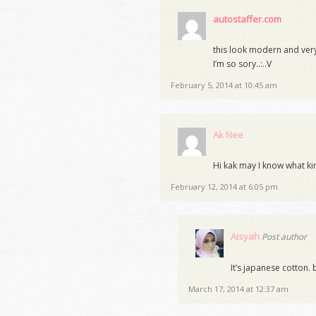
autostaffer.com
this look modern and very s
I’m so sory..:..V
February 5, 2014 at 10:45 am
Ak Nee
Hi kak may I know what kin
February 12, 2014 at 6:05 pm
Aisyah
Post author
It’s japanese cotton.
March 17, 2014 at 12:37 am