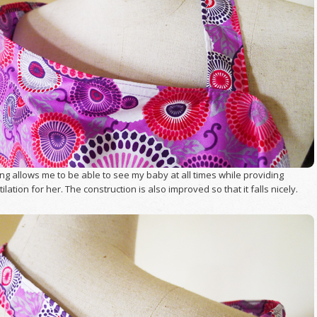
g allows me to be able to see my baby at all times while providing
lation for her. The construction is also improved so that it falls nicely.