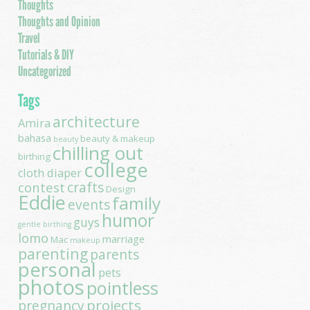
Thoughts
Thoughts and Opinion
Travel
Tutorials & DIY
Uncategorized
Tags
architecture
Amira
bahasa
beauty & makeup
beauty
chilling out
birthing
college
cloth diaper
contest
crafts
Design
Eddie
family
events
humor
guys
gentle birthing
lomo
marriage
Mac
makeup
parenting
parents
personal
pets
photos
pointless
projects
pregnancy