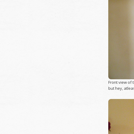
Front view of t
but hey, atlea