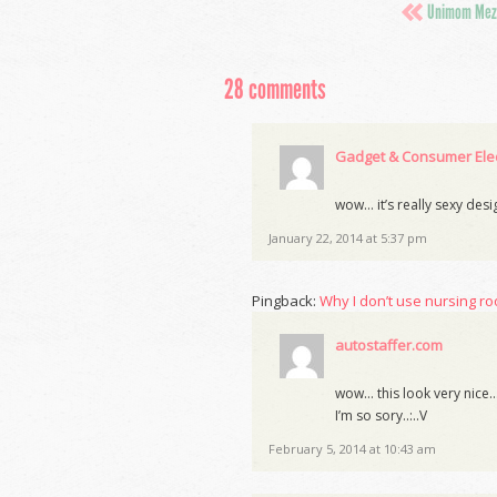
Unimom Mezz
28 comments
Gadget & Consumer Elec
wow… it’s really sexy des
January 22, 2014 at 5:37 pm
Pingback:
Why I don’t use nursing ro
autostaffer.com
wow… this look very nice…so
I’m so sory..:..V
February 5, 2014 at 10:43 am