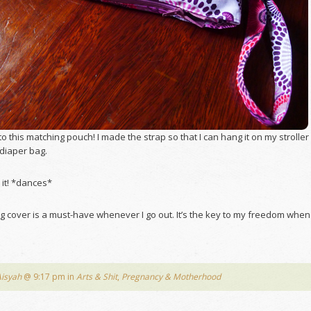
nto this matching pouch! I made the strap so that I can hang it on my stroller
y diaper bag.
 it! *dances*
g cover is a must-have whenever I go out. It’s the key to my freedom when 
Aisyah
@ 9:17 pm in
Arts & Shit
,
Pregnancy & Motherhood