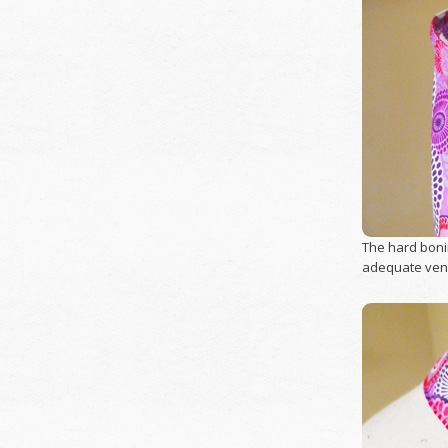
The hard bonin
adequate venti