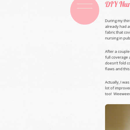
DIY Nur
During my thir
already had a
fabric that co
nursing in publ
After a couple
full coverage a
doesn’t fold c
flaws and this
Actually, I wa
lot of improve
too! Weeweewe