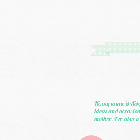
Hi, my name is Aisy
ideas and occasiona
mother. I'm also a