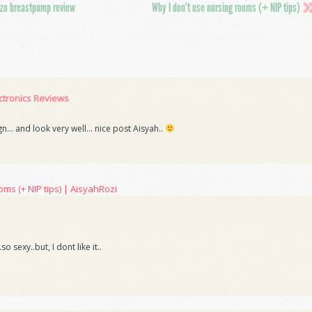
o breastpump review
Why I don’t use nursing rooms (+ NIP tips)
tronics Reviews
ign… and look very well… nice post Aisyah..
oms (+ NIP tips) | AisyahRozi
 sexy..but, I dont like it..