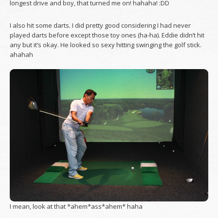
longest drive and boy, that turned me on! hahaha! :DD
I also hit some darts. I did pretty good considering I had never
played darts before except those toy ones (ha-ha). Eddie didn’t hit
any but it’s okay. He looked so sexy hitting swinging the golf stick.
ahahah
I mean, look at that *ahem*ass*ahem* haha