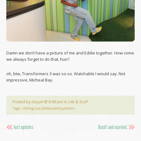
Damn we don’t have a picture of me and Eddie together. How come
we always forget to do that, hun?
oh, btw, Transformers 3 was so-so. Watchable I would say. Not
impressive, Micheal Bay.
Posted by
Aisyah
@ 9:49 pm in
Life & Stuff
Tags:
chilling out
,
Eddie
,
events
,
photos
Just updates
Back! and married.