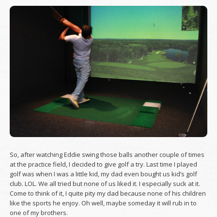
So, after watching Eddie swing those balls another couple of times
at the practice field, I decided to give golf a try. Last time I played
golf was when I was a little kid, my dad even bought us kid’s golf
club. LOL. We all tried but none of us liked it. I especially suck at it.
Come to think of it, I quite pity my dad because none of his children
like the sports he enjoy. Oh well, maybe someday it will rub in to
one of my brothers.