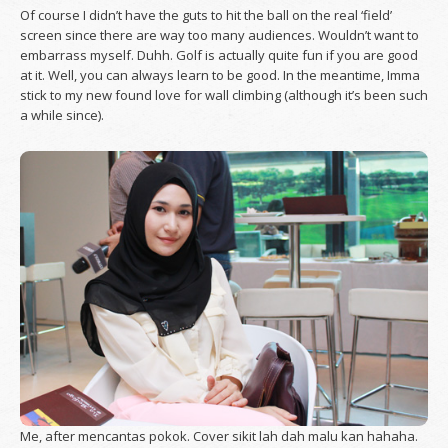
Of course I didn’t have the guts to hit the ball on the real ‘field’
screen since there are way too many audiences. Wouldn’t want to
embarrass myself. Duhh. Golf is actually quite fun if you are good
at it. Well, you can always learn to be good. In the meantime, Imma
stick to my new found love for wall climbing (although it’s been such
a while since).
Me, after mencantas pokok. Cover sikit lah dah malu kan hahaha.