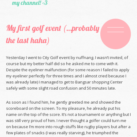
my channel! <3
My first golf event (…probably
the last haha)
Yesterday I went to City Golf event by nuffnang. I wasn’t invited, of
course but my better half did so he asked me to come with it.
Despite the eyeliner malfunction (for some reason I failed to apply
my eyeliner perfectly for three times and I almost cried because I
was already late) I managed to get to Bangsar shopping Center
safely with some slight road confusion and 50 minutes late.
As soon as I found him, he gently greeted me and showed the
scoreboard on the screen. To my pleasure, he already put his
name on the top of the score. It’s not a tournament or anything but I
was still very proud of him. I never thought a golfer could turn me
on because I’m more into rough stuffs like rugby players but after a
few plates of snacks (I was really starving), he triumphed the