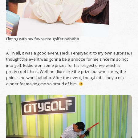
Flirting with my favourite golfer hahaha.
All in all, it was a good event. Heck, I enjoyed it, to my own surprise. I
thought the event was gonna be a snooze for me since I’m so not
into golf. Eddie won some prizes for his longest drive which is
pretty cool I think. Well, he didn’t like the prize but who cares, the
point is he won! hahaha. After the event, I bought this boy a nice
dinner for making me so proud of him.