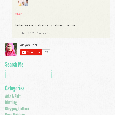
titan
hoho..kahwin dah korang. tahniah..tahniah..
October 27, 2011 at 7:25 pm
Search Me!
Categories
Arts & Shit
Birthing
Blogging Culture
Breastfeeding