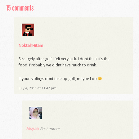
15 comments
NoktahHitam
Strangely after golf I felt very sick. I dont think it’s the
food. Probably we didnt have much to drink.
If your siblings dont take up golf, maybe I do
July 4, 2011 at 11:42 pm
Aisyah
Post author