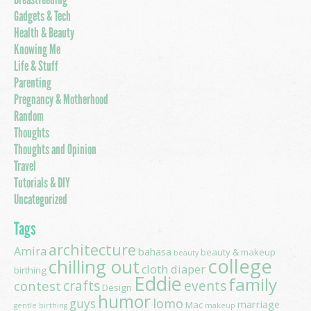
Gadgets & Tech
Health & Beauty
Knowing Me
Life & Stuff
Parenting
Pregnancy & Motherhood
Random
Thoughts
Thoughts and Opinion
Travel
Tutorials & DIY
Uncategorized
Tags
architecture
Amira
bahasa
beauty & makeup
beauty
college
chilling out
cloth diaper
birthing
Eddie
family
contest
crafts
events
Design
humor
lomo
guys
marriage
Mac
gentle birthing
makeup