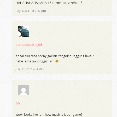
HAHAHAHAHAHAHAH *ehem* perv *ehem*
July 6, 2011 at 9:57 pm
samanosuke_04
apsal aku rasa horny gak nie tengok punggung laki!??!
hehe lama tak singgah sini
July 13, 2011 at 4:28 am
Ivy
wow, looks like fun. how much is it per game?