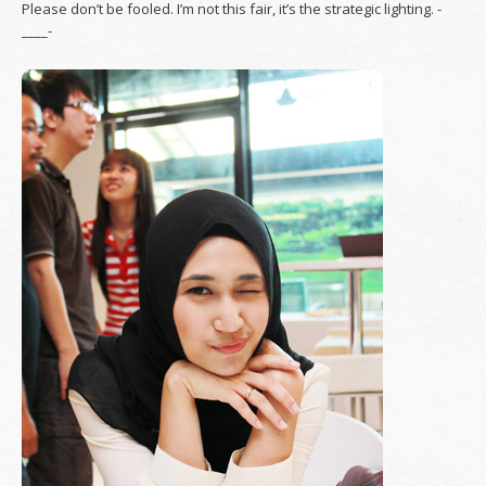
Please don’t be fooled. I’m not this fair, it’s the strategic lighting. -
____-