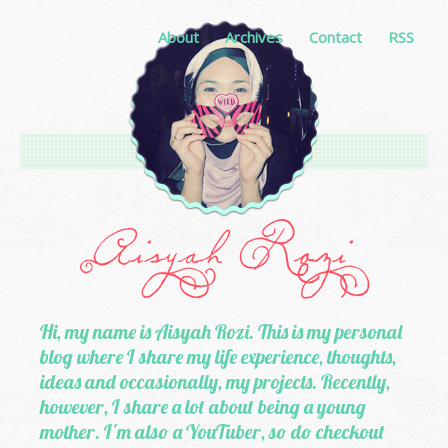
About
Archives
Contact
RSS
Hi, my name is Aisyah Rozi. This is my personal
blog where I share my life experience, thoughts,
ideas and occasionally, my projects. Recently,
however, I share a lot about being a young
mother. I'm also a YouTuber, so do checkout