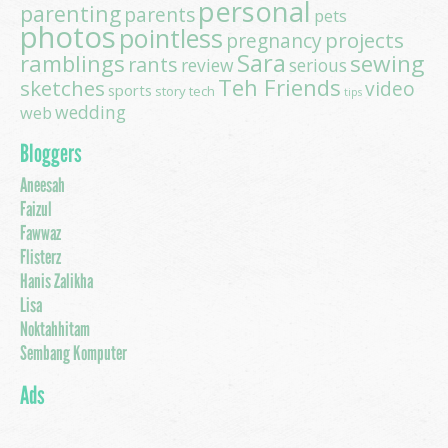
personal
parenting
parents
pets
photos
pointless
projects
pregnancy
Sara
ramblings
sewing
rants
review
serious
Teh Friends
sketches
video
sports
story
tech
tips
wedding
web
Bloggers
Aneesah
Faizul
Fawwaz
Flisterz
Hanis Zalikha
Lisa
Noktahhitam
Sembang Komputer
Ads