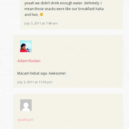
yeaah we didn’t drink enough water. definitely. I
mean those snacks were like our breakfast! haha
and hun,
July 5, 2011 at 7:48 am
Adam Roslan
Macam hebat saja. Awesome!
July 5, 2011 at 11:06 pm
syadcun!