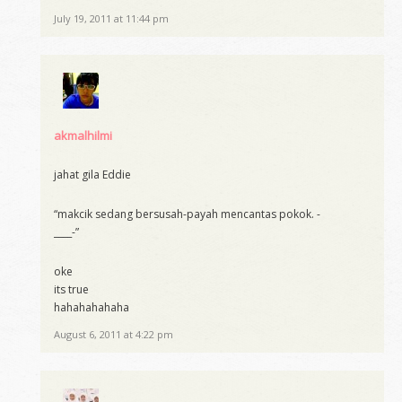
July 19, 2011 at 11:44 pm
akmalhilmi
jahat gila Eddie
“makcik sedang bersusah-payah mencantas pokok. -
____-”
oke
its true
hahahahahaha
August 6, 2011 at 4:22 pm