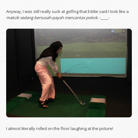
Anyway, I was still really suck at golfing that Eddie said I look like a
makcik sedang bersusah-payah mencantas pokok
. -____-
I almost literally rolled on the floor laughing at the picture!