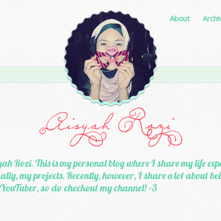
About
Archi
ah Rozi. This is my personal blog where I share my life exp
lly, my projects. Recently, however, I share a lot about b
 YouTuber, so do checkout my channel! <3