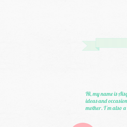
Hi, my name is Aisy
ideas and occasiona
mother. I'm also a