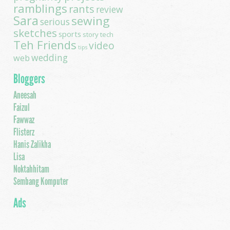
ramblings
rants
review
Sara
sewing
serious
sketches
sports
story
tech
Teh Friends
video
tips
wedding
web
Bloggers
Aneesah
Faizul
Fawwaz
Flisterz
Hanis Zalikha
Lisa
Noktahhitam
Sembang Komputer
Ads