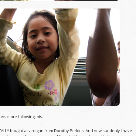
tons more following this.
TALLY bought a cardigan from Dorothy Perkins. And now suddenly I have