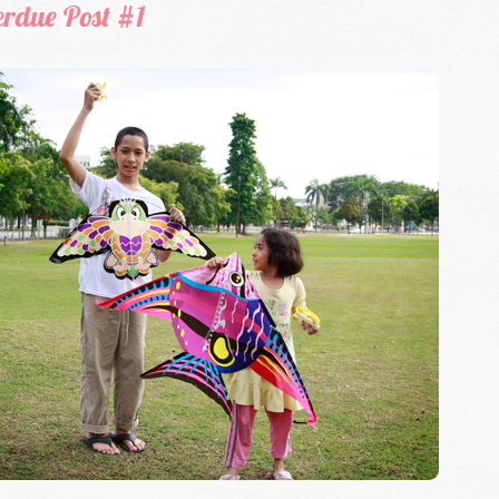
erdue Post #1