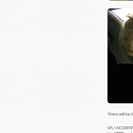
There will be 
Oh, I ACCIDEN