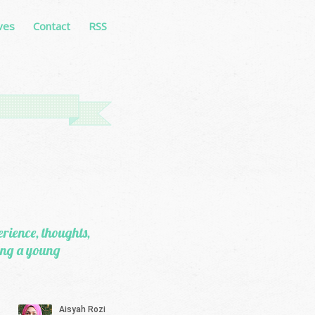
ves
Contact
RSS
erience, thoughts,
eing a young