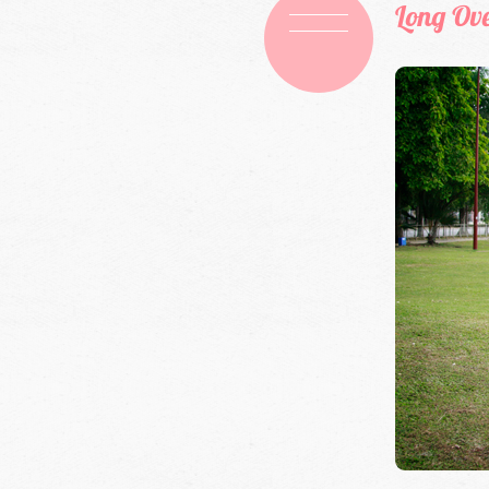
Long Ov