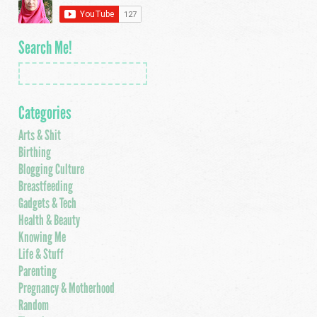
Search Me!
Categories
Arts & Shit
Birthing
Blogging Culture
Breastfeeding
Gadgets & Tech
Health & Beauty
Knowing Me
Life & Stuff
Parenting
Pregnancy & Motherhood
Random