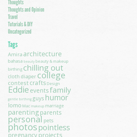
Thoughts
Thoughts and Opinion
Travel
Tutorials & DIY
Uncategorized
Tags
architecture
Amira
bahasa
beauty & makeup
beauty
chilling out
birthing
college
cloth diaper
contest
crafts
Design
Eddie
family
events
humor
guys
gentle birthing
lomo
marriage
Mac
makeup
parenting
parents
personal
pets
photos
pointless
projects
pregnancy