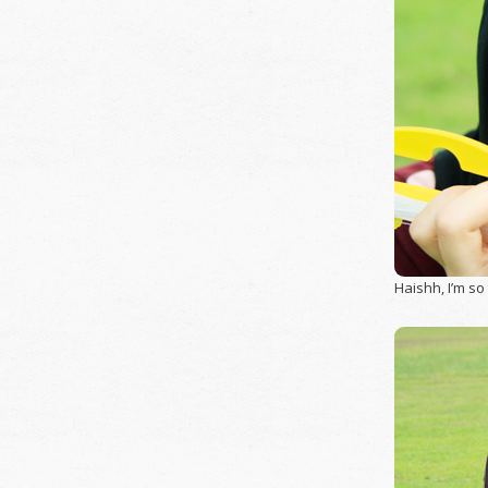
Haishh, I’m so