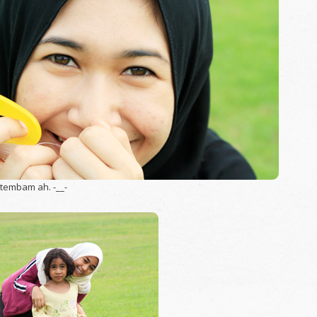
 tembam ah. -__-