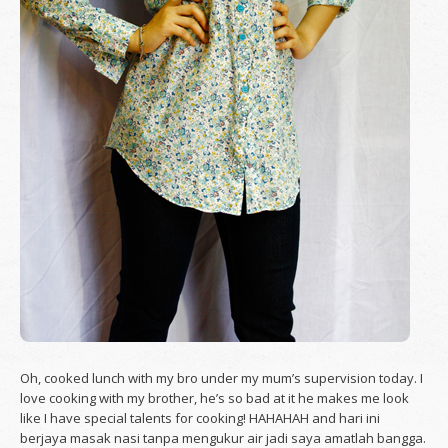
Oh, cooked lunch with my bro under my mum’s supervision today. I
love cooking with my brother, he’s so bad at it he makes me look
like I have special talents for cooking! HAHAHAH and hari ini
berjaya masak nasi tanpa mengukur air jadi saya amatlah bangga.