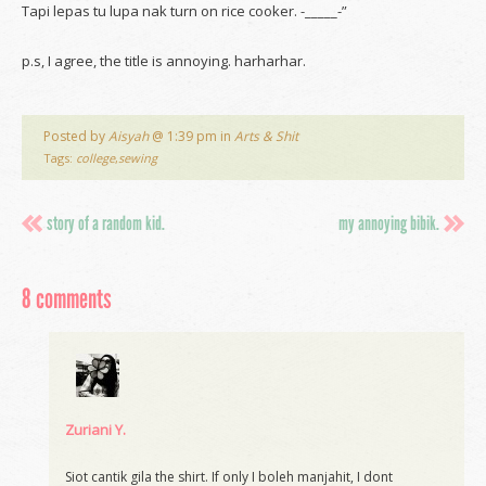
Tapi lepas tu lupa nak turn on rice cooker. -_____-”
p.s, I agree, the title is annoying. harharhar.
Posted by
Aisyah
@ 1:39 pm in
Arts & Shit
Tags:
college
,
sewing
story of a random kid.
my annoying bibik.
8 comments
Zuriani Y.
Siot cantik gila the shirt. If only I boleh manjahit, I dont