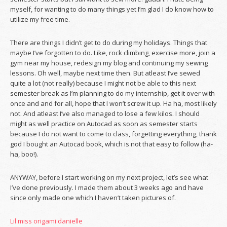
myself, for wanting to do many things yet I’m glad I do know how to
utilize my free time.
There are things I didn’t get to do during my holidays. Things that
maybe I’ve forgotten to do. Like, rock climbing, exercise more, join a
gym near my house, redesign my blog and continuing my sewing
lessons. Oh well, maybe next time then. But atleast I’ve sewed
quite a lot (not really) because I might not be able to this next
semester break as I’m planning to do my internship, get it over with
once and and for all, hope that I won’t screw it up. Ha ha, most likely
not. And atleast I’ve also managed to lose a few kilos. I should
might as well practice on Autocad as soon as semester starts
because I do not want to come to class, forgetting everything, thank
god I bought an Autocad book, which is not that easy to follow (ha-
ha, boo!).
ANYWAY, before I start working on my next project, let’s see what
I’ve done previously. I made them about 3 weeks ago and have
since only made one which I haven’t taken pictures of.
Lil miss origami danielle