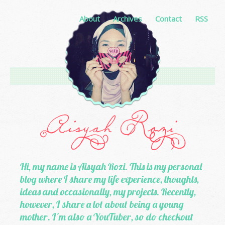
About
Archives
Contact
RSS
Hi, my name is Aisyah Rozi. This is my personal
blog where I share my life experience, thoughts,
ideas and occasionally, my projects. Recently,
however, I share a lot about being a young
mother. I'm also a YouTuber, so do checkout