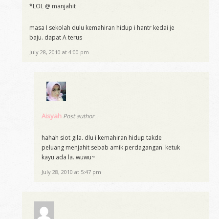
*LOL @ manjahit
masa I sekolah dulu kemahiran hidup i hantr kedai je
baju. dapat A terus
July 28, 2010 at 4:00 pm
Aisyah
Post author
hahah siot gila. dlu i kemahiran hidup takde
peluang menjahit sebab amik perdagangan. ketuk
kayu ada la. wuwu~
July 28, 2010 at 5:47 pm