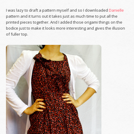
I was lazy to draft a pattern myself and so I downloaded
Danielle
pattern and it turns out it takes just as much time to put all the
printed pieces together. And I added those origami things on the
bodice just to make it looks more interesting and gives the illusion
of fuller top.