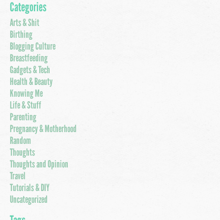
Categories
Arts & Shit
Birthing
Blogging Culture
Breastfeeding
Gadgets & Tech
Health & Beauty
Knowing Me
Life & Stuff
Parenting
Pregnancy & Motherhood
Random
Thoughts
Thoughts and Opinion
Travel
Tutorials & DIY
Uncategorized