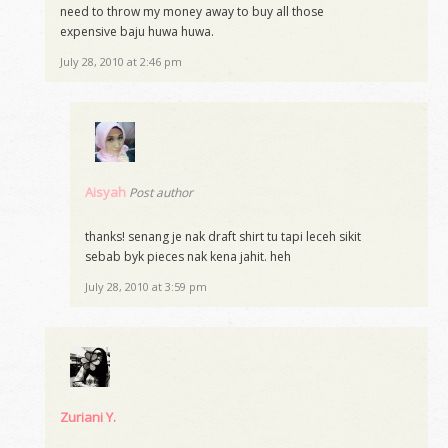
need to throw my money away to buy all those
expensive baju huwa huwa.
July 28, 2010 at 2:46 pm
Aisyah
Post author
thanks! senang je nak draft shirt tu tapi leceh sikit
sebab byk pieces nak kena jahit. heh
July 28, 2010 at 3:59 pm
Zuriani Y.