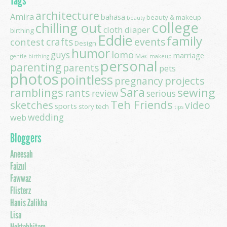
Tags
architecture
Amira
bahasa
beauty & makeup
beauty
college
chilling out
cloth diaper
birthing
Eddie
family
contest
crafts
events
Design
humor
lomo
guys
marriage
Mac
gentle birthing
makeup
personal
parenting
parents
pets
photos
pointless
projects
pregnancy
Sara
ramblings
sewing
rants
review
serious
Teh Friends
sketches
video
sports
story
tech
tips
wedding
web
Bloggers
Aneesah
Faizul
Fawwaz
Flisterz
Hanis Zalikha
Lisa
Noktahhitam