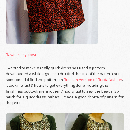
Rawr, missy, rawr!
I wanted to make a really quick dress so I used a pattern I
downloaded a while ago. I couldn’t find the link of the pattern but
someone did find the pattern on
Russian version of Burdafashion
.
It took me just 3 hours to get everything done including the
finishings but took me another 7 hours just to sew the beads. So
much for a quick dress. hahah. I made a good choice of pattern for
the print.