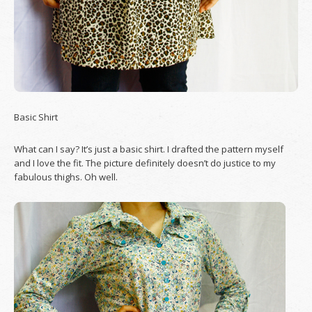
Basic Shirt
What can I say? It’s just a basic shirt. I drafted the pattern myself
and I love the fit. The picture definitely doesn’t do justice to my
fabulous thighs. Oh well.