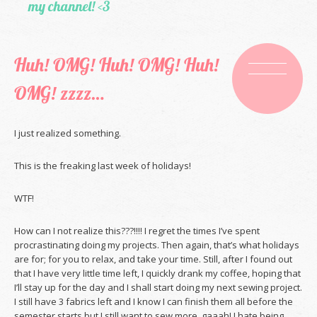
my channel! <3
Huh! OMG! Huh! OMG! Huh!
OMG! zzzz…
I just realized something.
This is the freaking last week of holidays!
WTF!
How can I not realize this???!!!! I regret the times I’ve spent
procrastinating doing my projects. Then again, that’s what holidays
are for; for you to relax, and take your time. Still, after I found out
that I have very little time left, I quickly drank my coffee, hoping that
I’ll stay up for the day and I shall start doing my next sewing project.
I still have 3 fabrics left and I know I can finish them all before the
semester starts but I still want to sew more. gaaah! I hate being