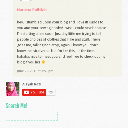
Nuraina fadhilah
hey, i stumbled upon your blog and I love it! Kudos to
you and your sewing hobby! I wish I could sew because
I’m starting a line soon. Just tiny little me trying to tell
people choices of clothes that I like and stuff. There
goes me, talking non-stop, again. I know you don’t
know me, vice versa. but i’m like this, all the time.
hahaha. nice to meet you and feel free to check out my
blog if you like
June 26, 2011 at 3:59 pm
Search Me!