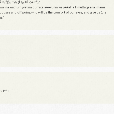
“رَبَّنَا هَبْ لَنَا مِنْ أَزْوَاجِنَا وَذُرِّيَّاتِنَا قُرَّةَ أَعْيُنٍ وَاجْعَلْنَا لِلْمُتَّقِينَ إِمَامً”
wajina wathurriyyatina qurrata aAAyunin waijAAalna lilmuttaqeena imama
pouses and offspring who will be the comfort of our eyes, and give us (the
us.”
u (^^)