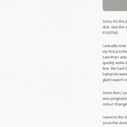
Sorry for the 
due. See the s
POSITIVE.
I actually too
my first posit
saw that I actu
quickly woke 
line. We had 
haha) He went
glad I wasn’t c
Since then, I 
was pregnant. 
colour change 
I went to the 
since the doct