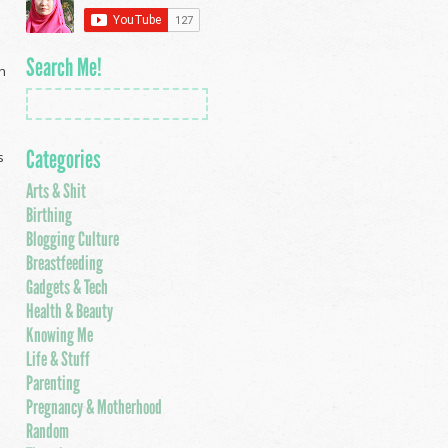
Search Me!
ch
Categories
s
Arts & Shit
Birthing
Blogging Culture
Breastfeeding
Gadgets & Tech
Health & Beauty
Knowing Me
Life & Stuff
Parenting
Pregnancy & Motherhood
Random