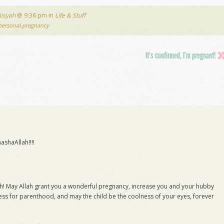
Aisyah
@ 9:36 pm in
Life & Stuff
personal
,
pregnancy
It’s confirmed, I’m pregnant!
shaAllah!!!!
ah! May Allah grant you a wonderful pregnancy, increase you and your hubby
ss for parenthood, and may the child be the coolness of your eyes, forever