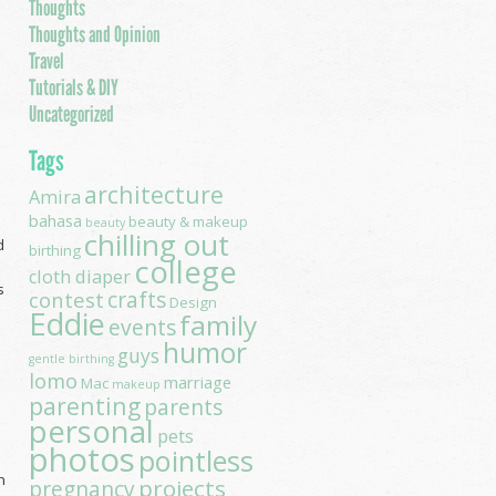
Thoughts
Thoughts and Opinion
Travel
Tutorials & DIY
Uncategorized
Tags
architecture
Amira
bahasa
beauty & makeup
beauty
chilling out
d
birthing
college
cloth diaper
s
contest
crafts
Design
Eddie
family
events
humor
guys
gentle birthing
lomo
marriage
Mac
makeup
parenting
parents
personal
pets
photos
pointless
n
projects
pregnancy