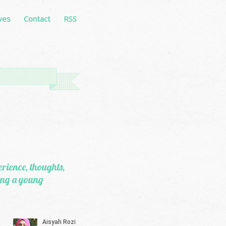
ves
Contact
RSS
erience, thoughts,
eing a young