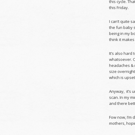
this cycle. Th
this Friday.
I can’t quite s
the fun baby s
being in my bo
think it makes
It’s also hard
whatsoever. Ot
headaches & m
size overnight
which is upset
Anyway, it’s u
scan. In my mi
and there bett
Fow now, I’m 
mothers, hopin