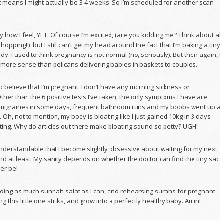
at means I might actually be 3-4 weeks. So I’m scheduled for another scan
ay how I feel, YET. Of course I’m excited, (are you kidding me? Think about al
hopping!!) but I still can’t get my head around the fact that I’m baking a tiny
dy. I used to think pregnancy is not normal (no, seriously). But then again, 
 more sense than pelicans delivering babies in baskets to couples.
 to believe that I’m pregnant. I don’t have any morning sickness or
her than the 6 positive tests I’ve taken, the only symptoms I have are
igraines in some days, frequent bathroom runs and my boobs went up 
. Oh, not to mention, my body is bloating like I just gained 10kg in 3 days
ting. Why do articles out there make bloating sound so petty? UGH!
nderstandable that I become slightly obsessive about waiting for my next
nd at least. My sanity depends on whether the doctor can find the tiny sac
er be!
doing as much sunnah salat as I can, and rehearsing surahs for pregnant
g this little one sticks, and grow into a perfectly healthy baby. Amin!