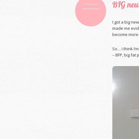
BIG new
I got a big ne
made me evide
become more c
So… I think I’
– BFP, big fat 