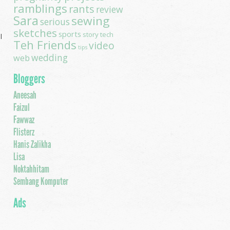
ramblings
rants
review
Sara
sewing
serious
sketches
sports
story
tech
l
Teh Friends
video
tips
wedding
I
web
Bloggers
Aneesah
Faizul
a
Fawwaz
Flisterz
Hanis Zalikha
Lisa
.
Noktahhitam
Sembang Komputer
Ads