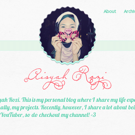
About
Archi
ah Rozi. This is my personal blog where I share my life exp
lly, my projects. Recently, however, I share a lot about b
 YouTuber, so do checkout my channel! <3