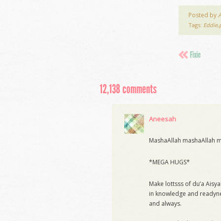
Posted by
Tags:
Eddie
,
Fixie
12,138 comments
Aneesah
MashaAllah mashaAllah ma
*MEGA HUGS*
Make lottsss of du’a Aisy
in knowledge and readyne
and always.