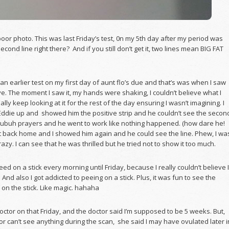
poor photo. This was last Friday’s test, 0n my 5th day after my period was
econd line right there? And if you still don’t get it, two lines mean BIG FAT
k an earlier test on my first day of aunt flo’s due and that’s was when I saw
ive. The moment I saw it, my hands were shaking, I couldn’t believe what I
ally keep looking at it for the rest of the day ensuring I wasn’t imagining. I
Eddie up and showed him the positive strip and he couldn’t see the secon
Subuh prayers and he went to work like nothing happened. (how dare he!
 back home and I showed him again and he could see the line. Phew, I wa
razy. I can see that he was thrilled but he tried not to show it too much.
peed on a stick every morning until Friday, because I really couldn’t believe I
And also I got addicted to peeing on a stick. Plus, it was fun to see the
on the stick. Like magic. hahaha
doctor on that Friday, and the doctor said I’m supposed to be 5 weeks. But,
or can’t see anything during the scan, she said I may have ovulated later i