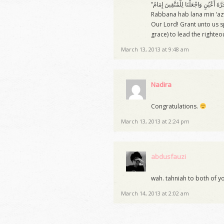
Rabbana hab lana min ‘az
Our Lord! Grant unto us s
grace) to lead the righteo
March 13, 2013 at 9:48 am
Nadira
Congratulations.
March 13, 2013 at 2:24 pm
abdusfauzi
wah. tahniah to both of yo
March 14, 2013 at 2:02 am