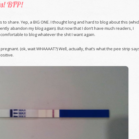
s! BFP!
ws to share. Yep, a BIG ONE. I thought long and hard to blog about this (whi
ntly abandon my blog again). But now that I don’t have much readers, I
omfortable to blog whatever the shit I want again.
m pregnant. (ok, wait WHAAAAT?) Well, actually, that’s what the pee strip say
positive.