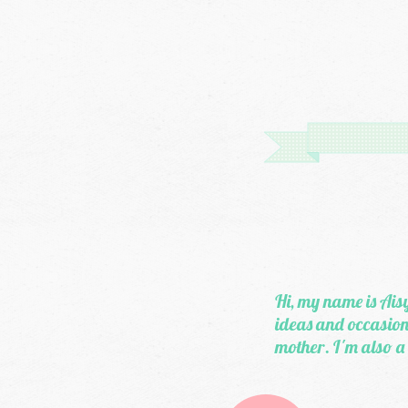
Hi, my name is Aisy
ideas and occasiona
mother. I'm also a