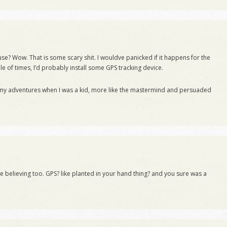
se? Wow. That is some scary shit. I wouldve panicked if it happens for the
ple of times, I’d probably install some GPS tracking device.
 my adventures when I was a kid, more like the mastermind and persuaded
me believing too. GPS? like planted in your hand thing? and you sure was a