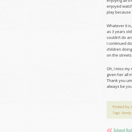
enjoying all 
enjoyed watch
play because I
Whatever it i
as 3 years ol
couldn’t do a
I continued do
children doing
on the streets
Oh, I miss my
given her all 
Thank you umi
always be your 
Posted by
Tags:
family
,
Selamat Hari