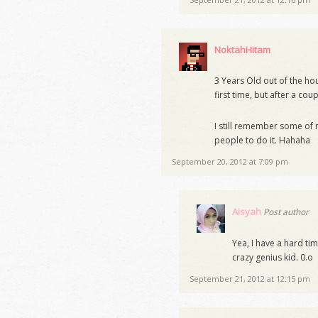
NoktahHitam
3 Years Old out of the hou
first time, but after a cou
I still remember some of
people to do it. Hahaha
September 20, 2012 at 7:09 pm
Aisyah
Post author
Yea, I have a hard ti
crazy genius kid. 0.o
September 21, 2012 at 12:15 pm