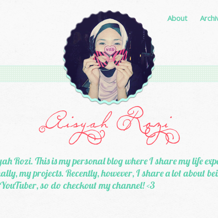
About
Archi
ah Rozi. This is my personal blog where I share my life exp
lly, my projects. Recently, however, I share a lot about b
 YouTuber, so do checkout my channel! <3