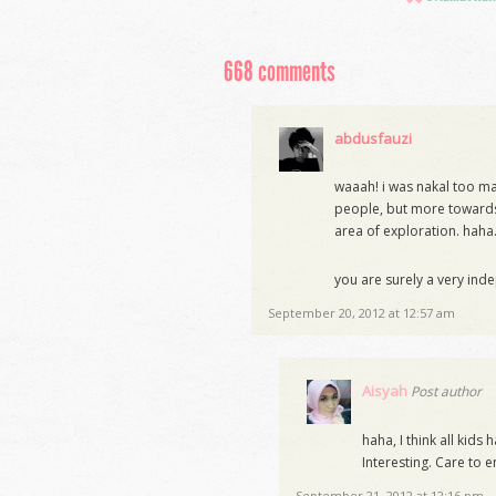
668 comments
abdusfauzi
waaah! i was nakal too masa
people, but more towards
area of exploration. haha
you are surely a very ind
September 20, 2012 at 12:57 am
Aisyah
Post author
haha, I think all kid
Interesting. Care to e
September 21, 2012 at 12:16 pm