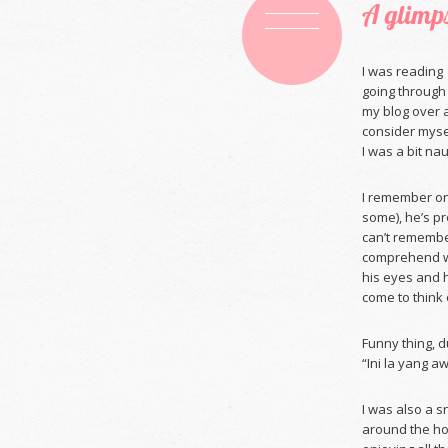
A glimps
I was readin
going through 
my blog over a
consider mysel
I was a bit na
I remember onc
some), he’s pr
can’t remembe
comprehend wh
his eyes and 
come to think o
Funny thing, 
“Ini la yang aw
I was also a s
around the ho