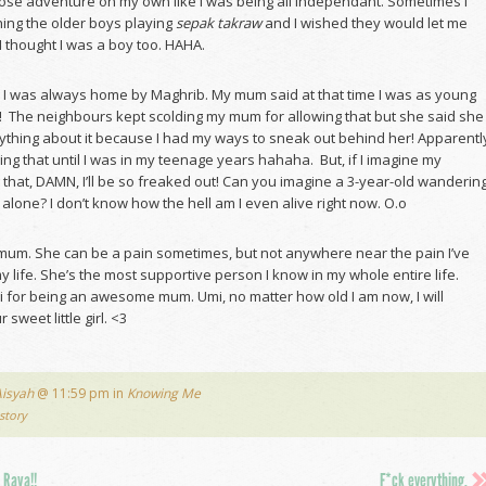
those adventure on my own like I was being all independant. Sometimes I
ing the older boys playing
sepak takraw
and I wished they would let me
 thought I was a boy too. HAHA.
s, I was always home by Maghrib. My mum said at that time I was as young
d! The neighbours kept scolding my mum for allowing that but she said she
nything about it because I had my ways to sneak out behind her! Apparentl
ing that until I was in my teenage years hahaha. But, if I imagine my
 that, DAMN, I’ll be so freaked out! Can you imagine a 3-year-old wanderin
 alone? I don’t know how the hell am I even alive right now. O.o
 mum. She can be a pain sometimes, but not anywhere near the pain I’ve
my life. She’s the most supportive person I know in my whole entire life.
 for being an awesome mum. Umi, no matter how old I am now, I will
sweet little girl. <3
Aisyah
@ 11:59 pm in
Knowing Me
story
 Raya!!
F*ck everything.