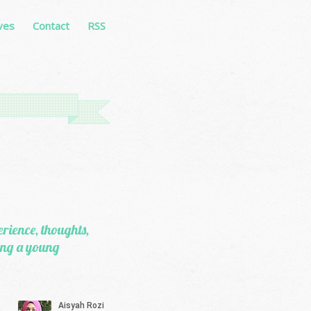
ves
Contact
RSS
erience, thoughts,
eing a young