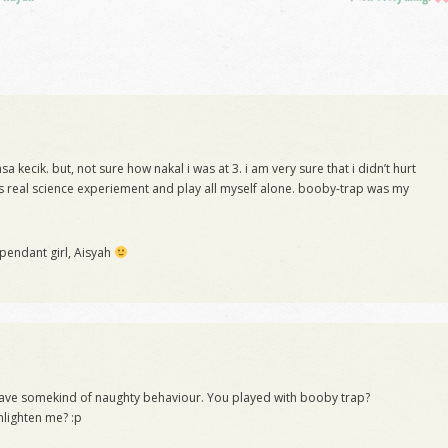
 kecik. but, not sure how nakal i was at 3. i am very sure that i didn’t hurt
 real science experiement and play all myself alone. booby-trap was my
.
ependant girl, Aisyah
s have somekind of naughty behaviour. You played with booby trap?
nlighten me? :p