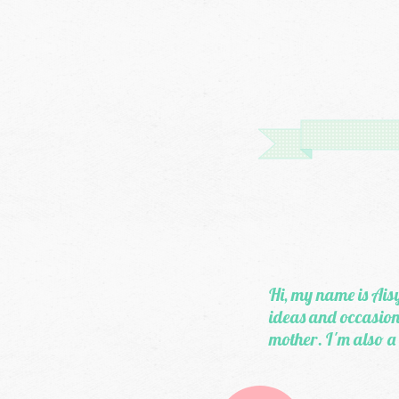
Hi, my name is Aisy
ideas and occasiona
mother. I'm also a