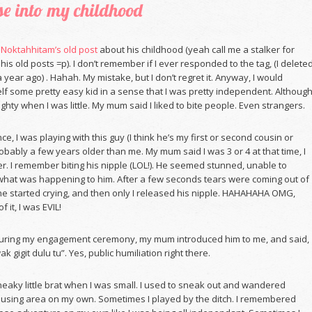
e into my childhood
g
Noktahhitam’s old post
about his childhood (yeah call me a stalker for
his old posts =p). I don’t remember if I ever responded to the tag, (I delete
 year ago) . Hahah. My mistake, but I don’t regret it. Anyway, I would
f some pretty easy kid in a sense that I was pretty independent. Although
ughty when I was little. My mum said I liked to bite people. Even strangers.
e, I was playing with this guy (I think he’s my first or second cousin or
obably a few years older than me. My mum said I was 3 or 4 at that time, I
r. I remember biting his nipple (LOL!). He seemed stunned, unable to
at was happening to him. After a few seconds tears were coming out of
he started crying, and then only I released his nipple. HAHAHAHA OMG,
f it, I was EVIL!
during my engagement ceremony, my mum introduced him to me, and said,
ak gigit dulu tu”. Yes, public humiliation right there.
neaky little brat when I was small. I used to sneak out and wandered
using area on my own. Sometimes I played by the ditch. I remembered