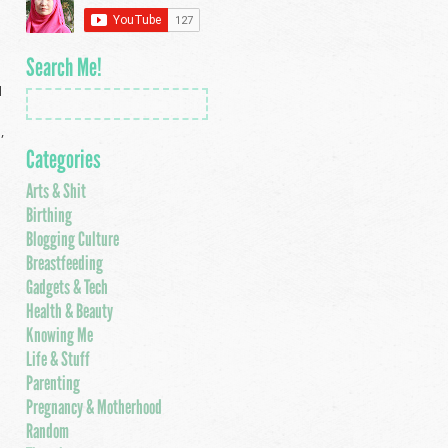
Search Me!
d
,
Categories
Arts & Shit
Birthing
Blogging Culture
Breastfeeding
Gadgets & Tech
Health & Beauty
Knowing Me
Life & Stuff
Parenting
Pregnancy & Motherhood
Random