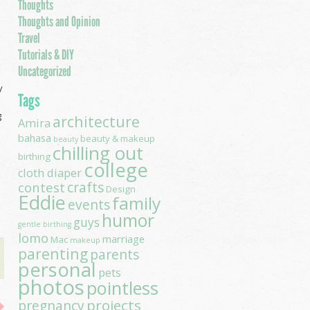
Thoughts
Thoughts and Opinion
Travel
Tutorials & DIY
Uncategorized
y
Tags
g
architecture
Amira
bahasa
beauty & makeup
beauty
chilling out
birthing
college
cloth diaper
contest
crafts
Design
Eddie
family
events
humor
guys
gentle birthing
lomo
marriage
Mac
makeup
parenting
parents
personal
pets
photos
pointless
projects
pregnancy