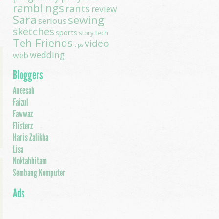
ramblings
rants
review
Sara
sewing
serious
sketches
sports
story
tech
Teh Friends
video
tips
wedding
web
Bloggers
Aneesah
Faizul
Fawwaz
Flisterz
Hanis Zalikha
Lisa
Noktahhitam
Sembang Komputer
Ads