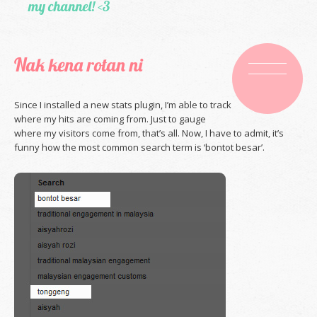
my channel! <3
Nak kena rotan ni
Since I installed a new stats plugin, I’m able to track
where my hits are coming from. Just to gauge
where my visitors come from, that’s all. Now, I have to admit, it’s
funny how the most common search term is ‘bontot besar’.