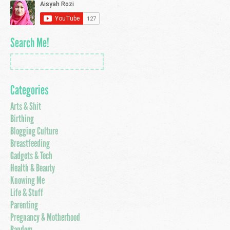
Search Me!
Categories
Arts & Shit
Birthing
Blogging Culture
Breastfeeding
Gadgets & Tech
Health & Beauty
Knowing Me
Life & Stuff
Parenting
Pregnancy & Motherhood
Random