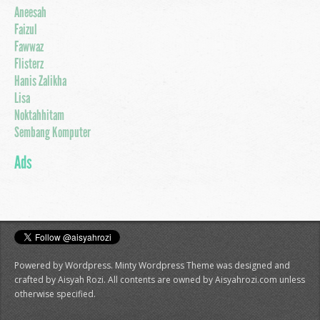
Aneesah
Faizul
Fawwaz
Flisterz
Hanis Zalikha
Lisa
Noktahhitam
Sembang Komputer
Ads
Powered by Wordpress. Minty Wordpress Theme was designed and
crafted by Aisyah Rozi. All contents are owned by Aisyahrozi.com unless
otherwise specified.