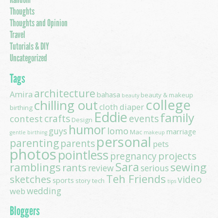
Thoughts
Thoughts and Opinion
Travel
Tutorials & DIY
Uncategorized
Tags
architecture
Amira
bahasa
beauty & makeup
beauty
college
chilling out
cloth diaper
birthing
Eddie
family
contest
crafts
events
Design
humor
lomo
guys
marriage
Mac
gentle birthing
makeup
personal
parenting
parents
pets
photos
pointless
projects
pregnancy
Sara
ramblings
sewing
rants
review
serious
Teh Friends
sketches
video
sports
story
tech
tips
wedding
web
Bloggers