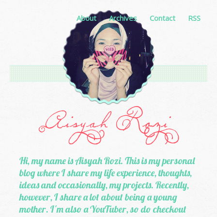
About
Archives
Contact
RSS
Hi, my name is Aisyah Rozi. This is my personal
blog where I share my life experience, thoughts,
ideas and occasionally, my projects. Recently,
however, I share a lot about being a young
mother. I'm also a YouTuber, so do checkout