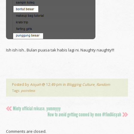
Ish ish ish.. Bulan puasa tak habis lagi ni. Naughty naughty!!!
Posted by
Aisyah
@ 12:49 pm in
Blogging Culture
,
Random
Tags:
pointless
Minty official release. yummyyy
How to avoid getting conned by men #findAisyah
Comments are closed.