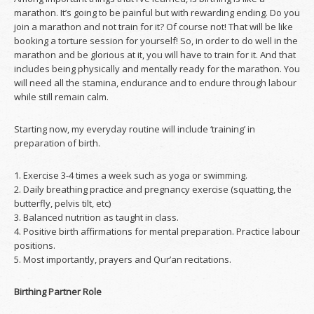
marathon. It’s going to be painful but with rewarding ending. Do you
join a marathon and not train for it? Of course not! That will be like
booking a torture session for yourself! So, in order to do well in the
marathon and be glorious at it, you will have to train for it. And that
includes being physically and mentally ready for the marathon. You
will need all the stamina, endurance and to endure through labour
while still remain calm.
Starting now, my everyday routine will include ‘training’ in
preparation of birth.
1. Exercise 3-4 times a week such as yoga or swimming.
2. Daily breathing practice and pregnancy exercise (squatting, the
butterfly, pelvis tilt, etc)
3. Balanced nutrition as taught in class.
4. Positive birth affirmations for mental preparation. Practice labour
positions.
5. Most importantly, prayers and Qur’an recitations.
Birthing Partner Role