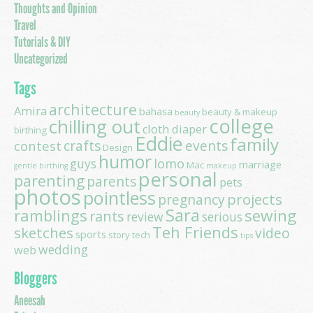
Thoughts and Opinion
Travel
Tutorials & DIY
Uncategorized
Tags
architecture
Amira
bahasa
beauty & makeup
beauty
college
chilling out
cloth diaper
birthing
Eddie
family
contest
crafts
events
Design
humor
lomo
guys
marriage
Mac
gentle birthing
makeup
personal
parenting
parents
pets
photos
pointless
projects
pregnancy
Sara
ramblings
sewing
rants
review
serious
Teh Friends
sketches
video
sports
story
tech
tips
wedding
web
Bloggers
Aneesah