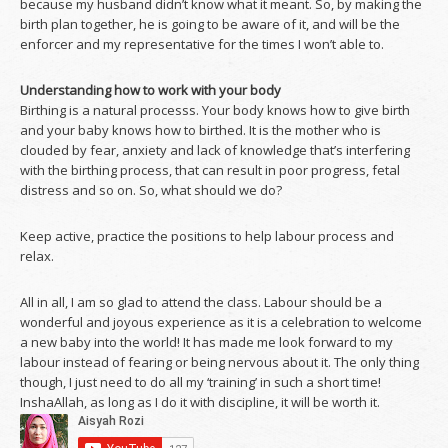
because my husband didn’t know what it meant. So, by making the
birth plan together, he is going to be aware of it, and will be the
enforcer and my representative for the times I won’t able to.
Understanding how to work with your body
Birthing is a natural processs. Your body knows how to give birth
and your baby knows how to birthed. It is the mother who is
clouded by fear, anxiety and lack of knowledge that’s interfering
with the birthing process, that can result in poor progress, fetal
distress and so on. So, what should we do?
Keep active, practice the positions to help labour process and
relax.
All in all, I am so glad to attend the class. Labour should be a
wonderful and joyous experience as it is a celebration to welcome
a new baby into the world! It has made me look forward to my
labour instead of fearing or being nervous about it. The only thing
though, I just need to do all my ‘training’ in such a short time!
InshaAllah, as long as I do it with discipline, it will be worth it.