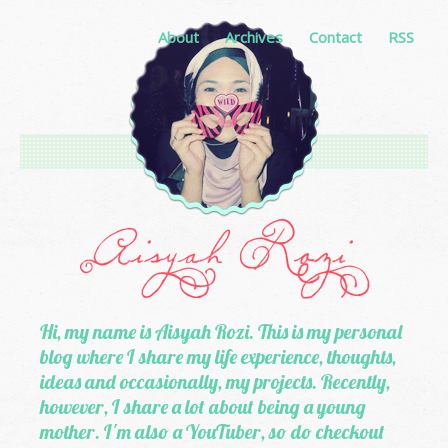
About
Archives
Contact
RSS
Hi, my name is Aisyah Rozi. This is my personal
blog where I share my life experience, thoughts,
ideas and occasionally, my projects. Recently,
however, I share a lot about being a young
mother. I'm also a YouTuber, so do checkout