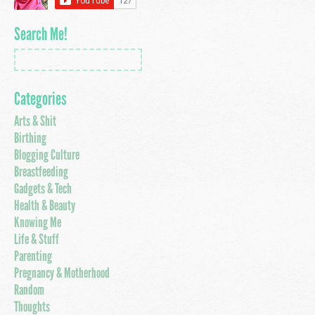
Search Me!
Categories
Arts & Shit
Birthing
Blogging Culture
Breastfeeding
Gadgets & Tech
Health & Beauty
Knowing Me
Life & Stuff
Parenting
Pregnancy & Motherhood
Random
Thoughts