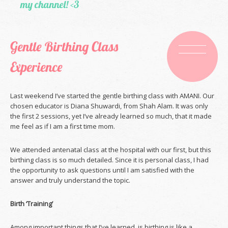
my channel! <3
Gentle Birthing Class
Experience
Last weekend I’ve started the gentle birthing class with AMANI. Our
chosen educator is Diana Shuwardi, from Shah Alam. It was only
the first 2 sessions, yet I’ve already learned so much, that it made
me feel as if I am a first time mom.
We attended antenatal class at the hospital with our first, but this
birthing class is so much detailed. Since it is personal class, I had
the opportunity to ask questions until I am satisfied with the
answer and truly understand the topic.
Birth ‘Training’
Among important things that I’ve learned, is birthing is like a