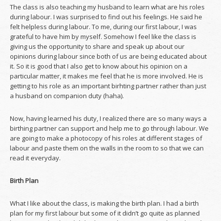
The class is also teaching my husband to learn what are his roles
during labour. I was surprised to find out his feelings. He said he
felt helpless during labour. To me, during our first labour, I was
grateful to have him by myself. Somehow I feel like the class is
giving us the opportunity to share and speak up about our
opinions during labour since both of us are being educated about
it. So it is good that I also get to know about his opinion on a
particular matter, it makes me feel that he is more involved. He is
getting to his role as an important birhting partner rather than just
a husband on companion duty (haha).
Now, having learned his duty, I realized there are so many ways a
birthing partner can support and help me to go through labour. We
are going to make a photocopy of his roles at different stages of
labour and paste them on the walls in the room to so that we can
read it everyday.
Birth Plan
What I like about the class, is making the birth plan. I had a birth
plan for my first labour but some of it didn’t go quite as planned