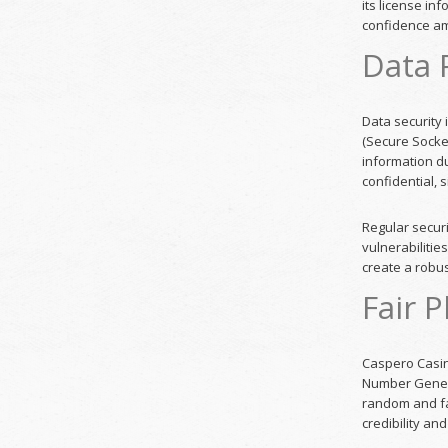
its license in
confidence am
Data 
Data security 
(Secure Socket
information du
confidential, 
Regular securi
vulnerabilitie
create a robu
Fair 
Caspero Casino
Number Genera
random and fai
credibility and