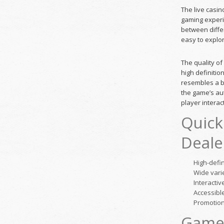
The live casi
gaming experie
between differ
easy to explor
The quality of
high definitio
resembles a br
the game’s aut
player interac
Quick
Deal
High-defi
Wide varie
Interacti
Accessibl
Promotion
Game 