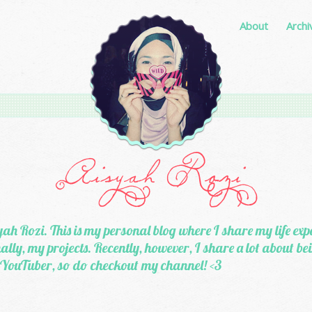
About
Archi
ah Rozi. This is my personal blog where I share my life exp
lly, my projects. Recently, however, I share a lot about b
 YouTuber, so do checkout my channel! <3