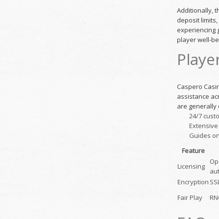
Additionally, 
deposit limits
experiencing 
player well-b
Playe
Caspero Casin
assistance acr
are generally
24/7 cust
Extensive
Guides on
Feature
Op
Licensing
aut
Encryption
SSL
Fair Play
RN