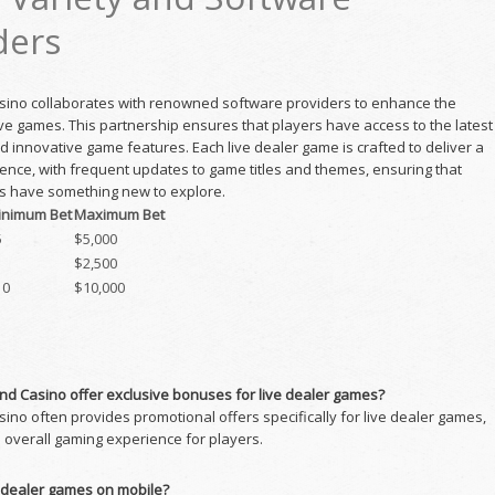
ders
ino collaborates with renowned software providers to enhance the
 live games. This partnership ensures that players have access to the latest
 innovative game features. Each live dealer game is crafted to deliver a
ence, with frequent updates to game titles and themes, ensuring that
s have something new to explore.
inimum Bet
Maximum Bet
5
$5,000
1
$2,500
10
$10,000
d Casino offer exclusive bonuses for live dealer games?
no often provides promotional offers specifically for live dealer games,
 overall gaming experience for players.
e dealer games on mobile?