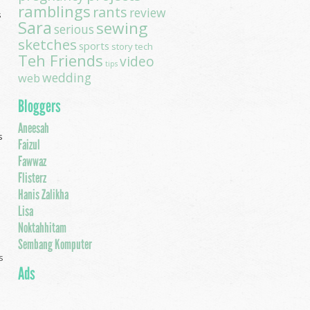
ramblings
rants
review
s
Sara
sewing
serious
sketches
sports
story
tech
Teh Friends
video
tips
wedding
web
Bloggers
Aneesah
s
Faizul
Fawwaz
Flisterz
Hanis Zalikha
Lisa
Noktahhitam
Sembang Komputer
s
Ads