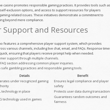
the casino promotes responsible gaming practices. It provides tools such a
, self-exclusion options, and access to support resources for players
gaming-related issues. These initiatives demonstrate a commitment to
eing beyond mere compliance.
r Support and Resources
o features a comprehensive player support system, which provides
oss various channels, including live chat, email, and FAQs. Response time
 quick, ensuring that players receive prompt help when needed.
omer support through multiple channels.
 FAQ section addressing common player inquiries.
 safe gambling practices and responsible gaming tools.
Details
Benefit
erates under recognized gaming
Ensures legal compliance and player
hority
safety
 technology in place
Protects user data during transaction
Guarantees random outcomes and
G technology used in games
fairness