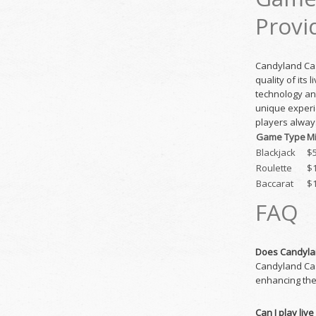
Provi
Candyland Cas
quality of its
technology and
unique experi
players alway
Game Type
M
Blackjack
$
Roulette
$
Baccarat
$
FAQ
Does Candylan
Candyland Casi
enhancing the
Can I play liv