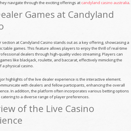
hey navigate through the exciting offerings at
candyland casino australia
.
Dealer Games at Candyland
o
r section at Candyland Casino stands out as a key offering, showcasing a
ic table games. This feature allows players to enjoy the thrill of real-time
rofessional dealers through high-quality video streaming. Players can
 games like blackjack, roulette, and baccarat, effectively mimicking the
 a physical casino.
or highlights of the live dealer experience is the interactive element.
ommunicate with dealers and fellow participants, enhancing the overall
nce. In addition, the platform often incorporates various betting options
 catering to a diverse range of player preferences.
iew of the Live Casino
ience