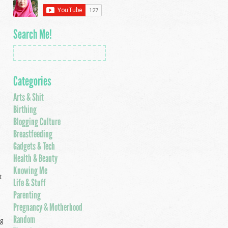
Search Me!
Categories
Arts & Shit
Birthing
Blogging Culture
Breastfeeding
Gadgets & Tech
Health & Beauty
Knowing Me
t
Life & Stuff
Parenting
Pregnancy & Motherhood
Random
ng