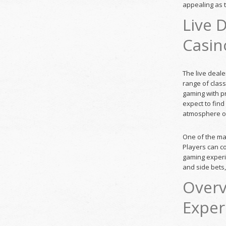
appealing as t
Live 
Casin
The live deale
range of class
gaming with p
expect to find
atmosphere of
One of the maj
Players can c
gaming experie
and side bets,
Overv
Exper