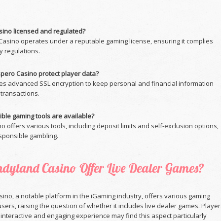
sino licensed and regulated?
Casino operates under a reputable gaming license, ensuring it complies
y regulations.
ero Casino protect player data?
es advanced SSL encryption to keep personal and financial information
 transactions.
ble gaming tools are available?
 offers various tools, including deposit limits and self-exclusion options,
sponsible gambling.
ndyland Casino Offer Live Dealer Games?
ino, a notable platform in the iGaming industry, offers various gaming
 users, raising the question of whether it includes live dealer games. Playe
 interactive and engaging experience may find this aspect particularly