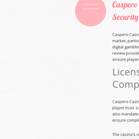
Caspero 
Security
Caspero Casino
market, partic
digital gambl
review provid
ensure player
Licen
Comp
Caspero Casino
player trust. L
also mandates 
ensure compli
The casino’s o