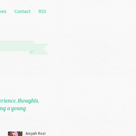
ves
Contact
RSS
erience, thoughts,
eing a young