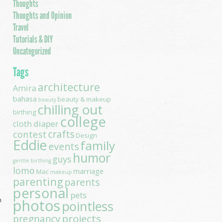
Thoughts
Thoughts and Opinion
Travel
Tutorials & DIY
Uncategorized
Tags
architecture
Amira
bahasa
beauty & makeup
beauty
chilling out
birthing
college
cloth diaper
contest
crafts
Design
Eddie
family
events
humor
guys
gentle birthing
lomo
marriage
Mac
makeup
parenting
parents
personal
pets
n
photos
pointless
projects
pregnancy