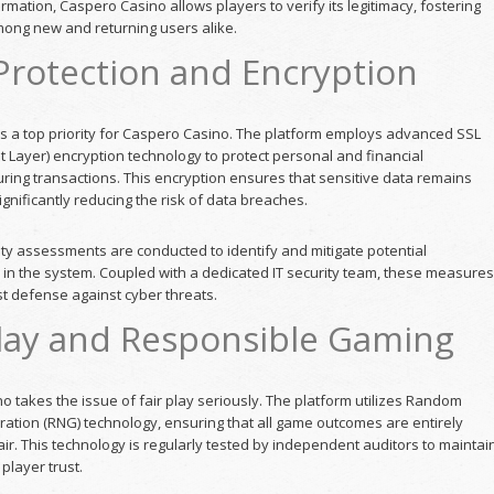
formation, Caspero Casino allows players to verify its legitimacy, fostering
ong new and returning users alike.
Protection and Encryption
is a top priority for Caspero Casino. The platform employs advanced SSL
 Layer) encryption technology to protect personal and financial
ring transactions. This encryption ensures that sensitive data remains
significantly reducing the risk of data breaches.
ty assessments are conducted to identify and mitigate potential
s in the system. Coupled with a dedicated IT security team, these measures
st defense against cyber threats.
Play and Responsible Gaming
 takes the issue of fair play seriously. The platform utilizes Random
tion (RNG) technology, ensuring that all game outcomes are entirely
r. This technology is regularly tested by independent auditors to maintai
 player trust.