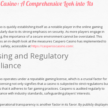
Casino: A Comprehensive Look into Its
 is quickly establishing itself as a notable player in the online gaming
ularly due to its strong emphasis on security. As more players engage in
ing, the importance of a secure environment cannot be overstated. This
es an in-depth look at the measures Caspero Casino has implemented to
 safety, accessible at
https://casperoscasino.com/
.
sing and Regulatory
liance
 operates under a reputable gaming license, which is a crucial factor for
icensing not only signifies that a casino is subjected to strict regulations bu
that it adheres to fair gaming practices. Caspero is audited regularly to
ance with industry standards, safeguarding players’ interests.
perational transparency is another factor in its favor. By publicly displayi