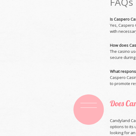
FAQs
Is Caspero Ca
Yes, Caspero 
with necessar
How does Casp
The casino us
secure during
What responsi
Caspero Casino
to promote re
Does Ca
Candyland Cas
options to its
looking for an