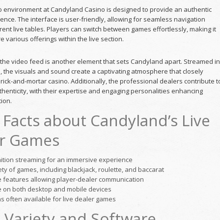
no environment at Candyland Casino is designed to provide an authentic
nce. The interface is user-friendly, allowing for seamless navigation
ent live tables. Players can switch between games effortlessly, making it
e various offerings within the live section.
 the video feed is another element that sets Candyland apart. Streamed in
n, the visuals and sound create a captivating atmosphere that closely
ick-and-mortar casino. Additionally, the professional dealers contribute t
henticity, with their expertise and engaging personalities enhancing
tion.
 Facts about Candyland’s Live
er Games
nition streaming for an immersive experience
ty of games, including blackjack, roulette, and baccarat
ve features allowing player-dealer communication
e on both desktop and mobile devices
s often available for live dealer games
Variety and Software