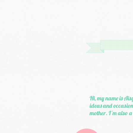
Hi, my name is Aisy
ideas and occasiona
mother. I'm also a